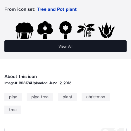
From icon set:
Tree and Pot plant
View All
About this icon
Image#
1813174
Uploaded
June 12, 2018
pine
pine tree
plant
christmas
tree