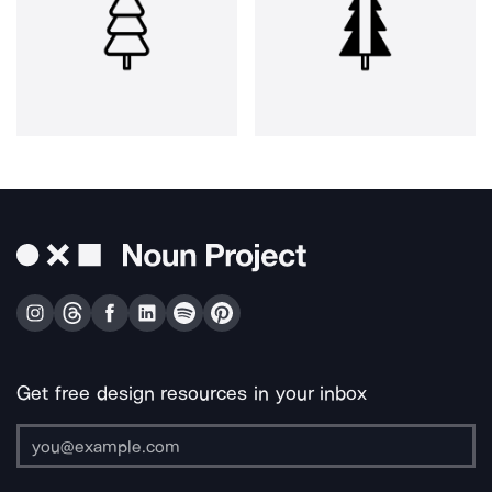
Get free design resources in your inbox