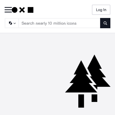
Log In
Searc