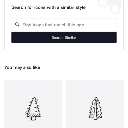
Search for icons with a similar style
Search Similar
You may also like