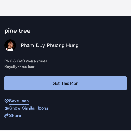
pine tree
Pham Duy Phuong Hung
PNG & SVG icon formats
Royalty-Free Icon
Get This Icon
Save Icon
Show Similar Icons
Share