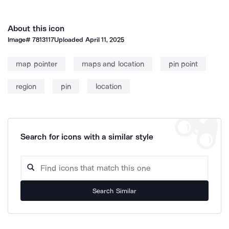
About this icon
Image#
7813117
Uploaded
April 11, 2025
map pointer
maps and location
pin point
region
pin
location
Search for icons with a similar style
Search Similar