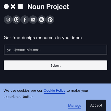
Get free design resources in your inbox
Submit
About Us
Contact Us
Support
Apps & Plugins
Jobs
Lingo
Legal
We use cookies per our
Cookie Policy
to make your
Sitemap
experience better.
Accept
Manage
© Noun Project Inc.