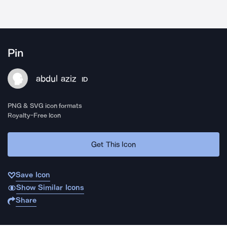
Pin
abdul aziz
ID
PNG & SVG icon formats
Royalty-Free Icon
Get This Icon
Save Icon
Show Similar Icons
Share