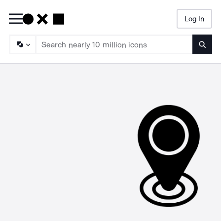
Log In
Searc