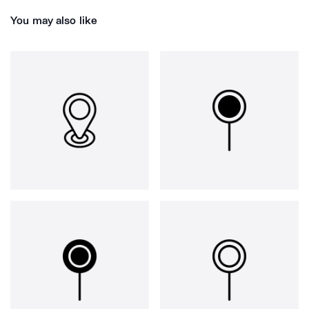
You may also like