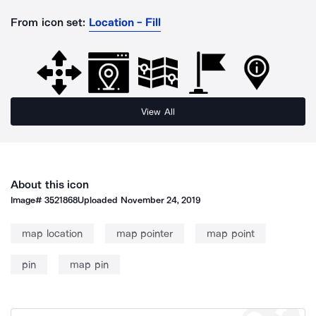
From icon set:
Location - Fill
View All
About this icon
Image#
3521868
Uploaded
November 24, 2019
map location
map pointer
map point
pin
map pin