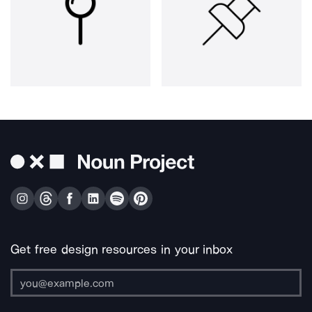
Get free design resources in your inbox