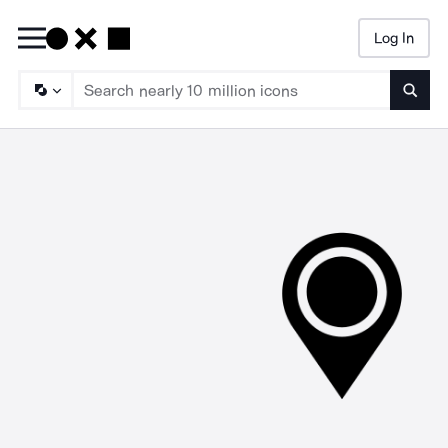
Log In
Searc