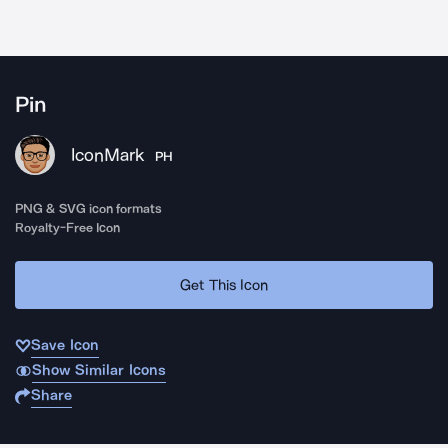
Pin
IconMark
PH
PNG & SVG icon formats
Royalty-Free Icon
Get This Icon
Save Icon
Show Similar Icons
Share