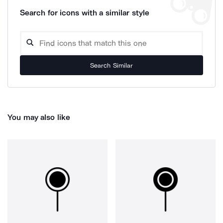
Search for icons with a similar style
Search Similar
You may also like