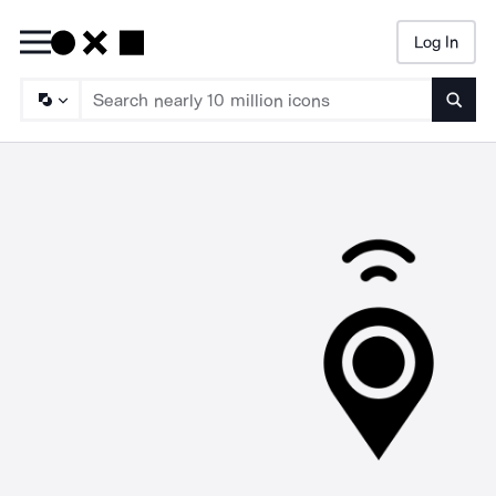
Log In
Searc