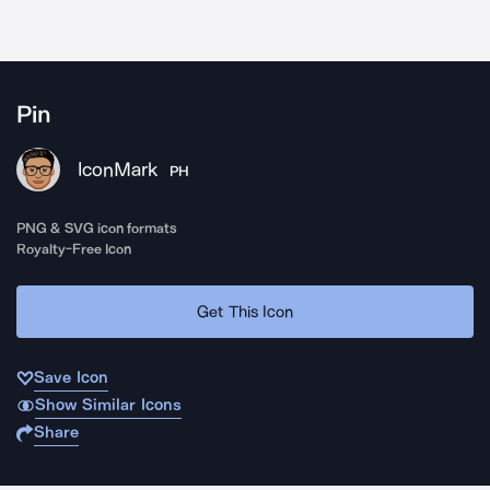
Pin
IconMark
PH
PNG & SVG icon formats
Royalty-Free Icon
Get This Icon
Save Icon
Show Similar Icons
Share