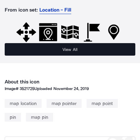
From icon set:
Location - Fill
View All
About this icon
Image#
3521725
Uploaded
November 24, 2019
map location
map pointer
map point
pin
map pin