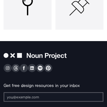
Get free design resources in your inbox