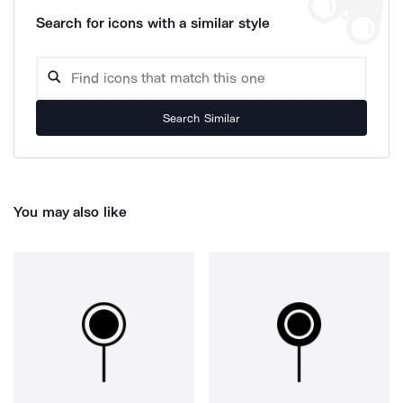
Search for icons with a similar style
Search Similar
You may also like