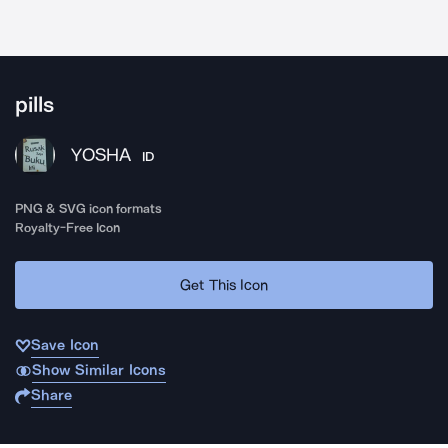
pills
YOSHA
ID
PNG & SVG icon formats
Royalty-Free Icon
Get This Icon
Save Icon
Show Similar Icons
Share