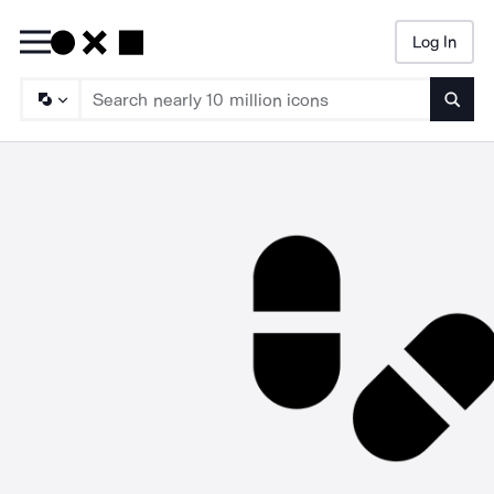
Log In
Searc