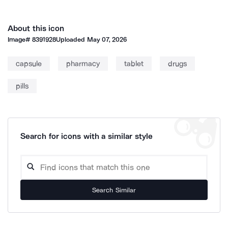
About this icon
Image#
8391928
Uploaded
May 07, 2026
capsule
pharmacy
tablet
drugs
pills
Search for icons with a similar style
Search Similar