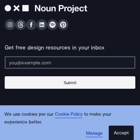
Get free design resources in your inbox
Submit
About Us
Contact Us
Support
Apps & Plugins
Jobs
Lingo
Legal
We use cookies per our
Cookie Policy
to make your
Sitemap
experience better.
Accept
Manage
© Noun Project Inc.