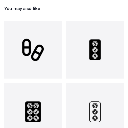
You may also like