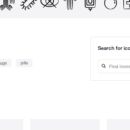
Search for ico
rugs
pills