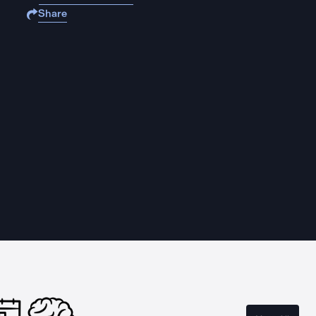
Share