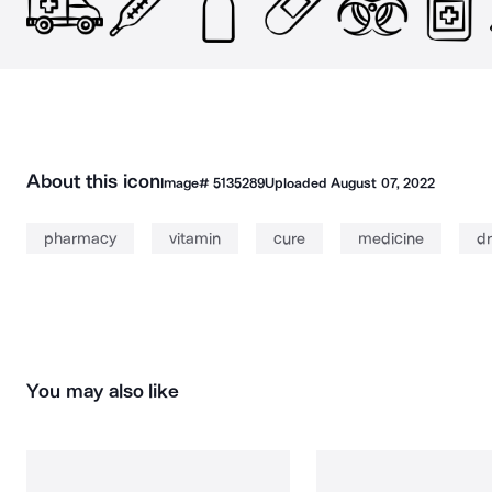
About this icon
Image#
5135289
Uploaded
August 07, 2022
pharmacy
vitamin
cure
medicine
d
You may also like