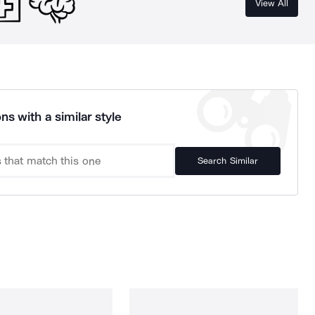
View All
ns with a similar style
Search Similar