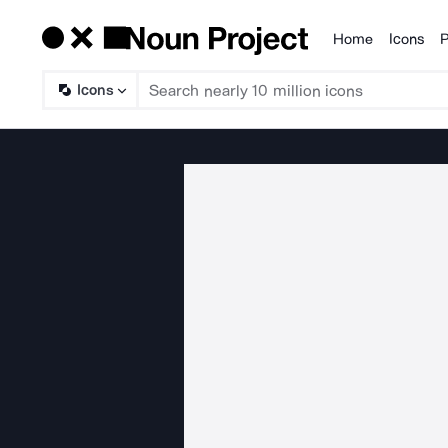
Home
Icons
P
Products
Icons