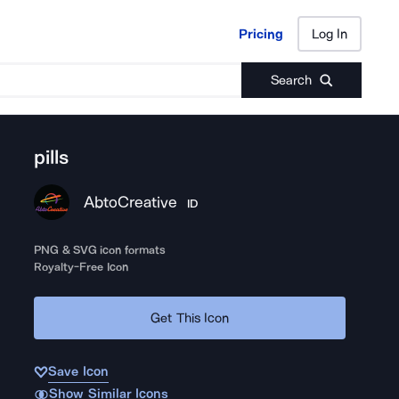
Pricing
Log In
Pricing
Log In
Search
pills
AbtoCreative
ID
PNG & SVG icon formats
Royalty-Free Icon
Get This Icon
Save Icon
Show Similar Icons