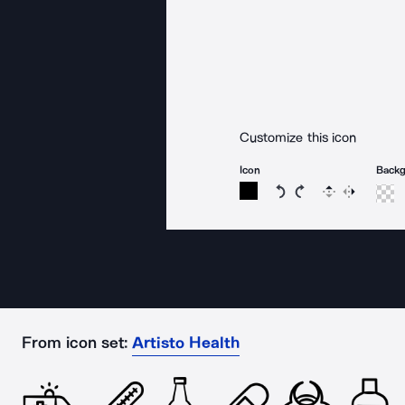
Customize this icon
Icon
Back
Rotate icon 15 degree
Rotate icon 15 de
Flip
Reverse
From icon set:
Artisto Health