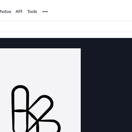
Noun Project
hotos
API
Tools