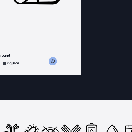
ground
s counterclockwise
grees clockwise
Square