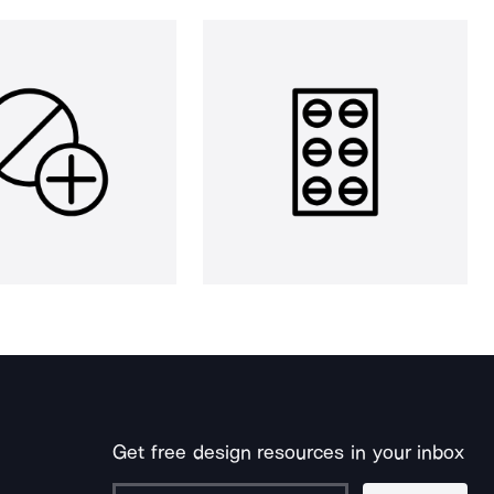
Get free design resources in your inbox