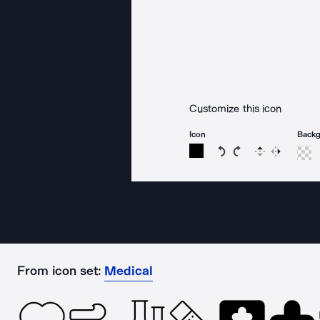
Customize this icon
Icon
Back
Rotate icon 15 degree
Rotate icon 15 de
Flip
Reverse
From icon set:
Medical