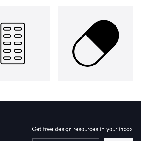
Get free design resources in your inbox