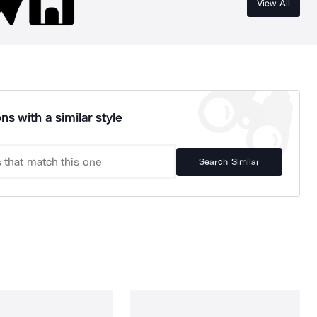
View All
ns with a similar style
Search Similar