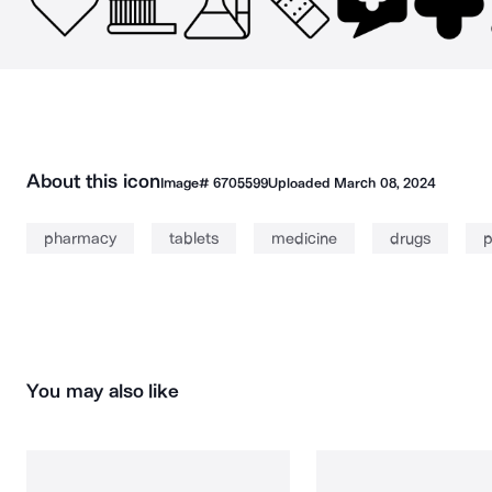
About this icon
Image#
6705599
Uploaded
March 08, 2024
pharmacy
tablets
medicine
drugs
p
You may also like