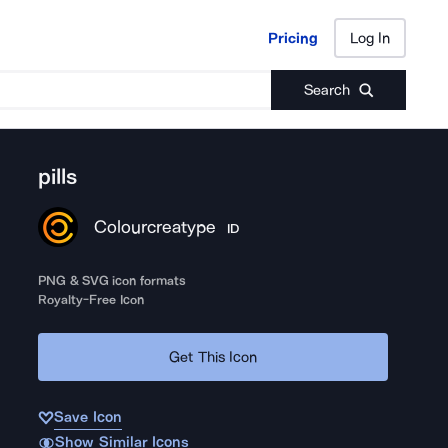
Pricing
Log In
Pricing
Log In
Search
pills
Colourcreatype
ID
PNG & SVG icon formats
Royalty-Free Icon
Get This Icon
Save Icon
Show Similar Icons