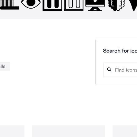
Search for ico
ills