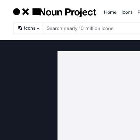
Home
Icons
P
Products
Icons