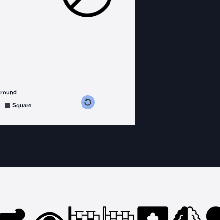
ground
s counterclockwise
grees clockwise
Square