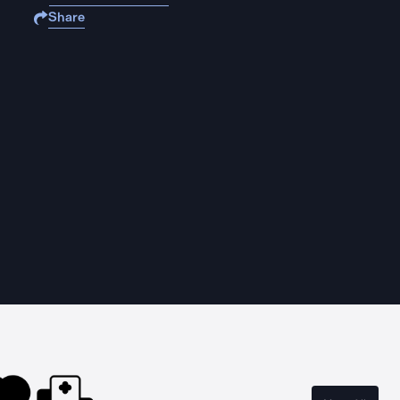
Share