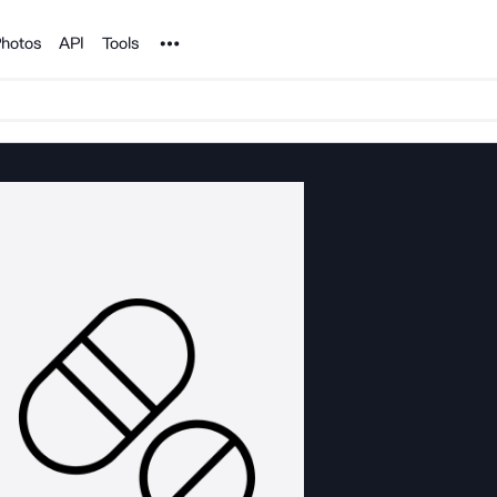
Noun Project
hotos
API
Tools