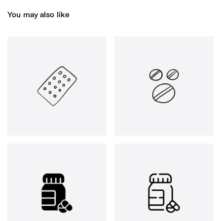
You may also like