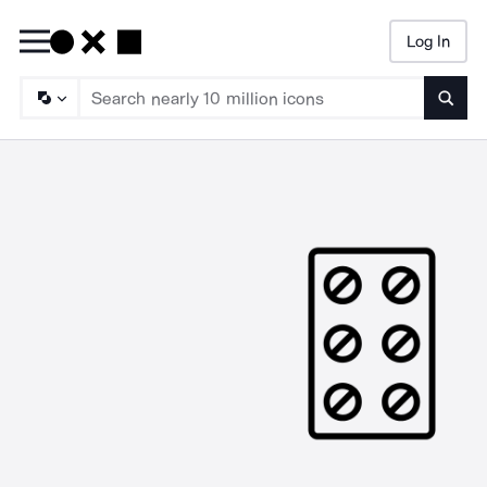
Log In
Searc