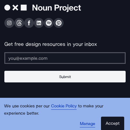
Get free design resources in your inbox
Submit
About Us
Contact Us
Support
Apps & Plugins
Jobs
Lingo
Legal
We use cookies per our
Cookie Policy
to make your
Sitemap
experience better.
Accept
Manage
© Noun Project Inc.