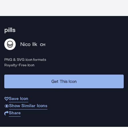
pills
Nico Ilk
CH
PNG & SVG icon formats
Royalty-Free Icon
Get This Icon
Save Icon
Show Similar Icons
Share