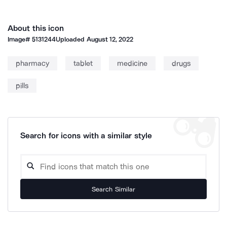
About this icon
Image#
5131244
Uploaded
August 12, 2022
pharmacy
tablet
medicine
drugs
pills
Search for icons with a similar style
Search Similar