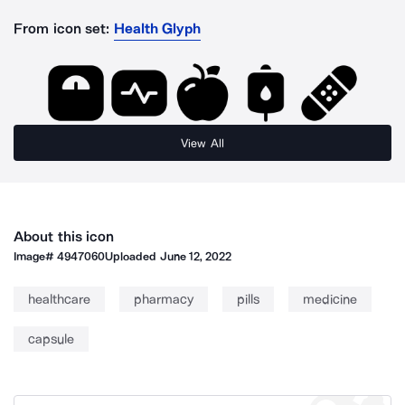
From icon set:
Health Glyph
View All
About this icon
Image#
4947060
Uploaded
June 12, 2022
healthcare
pharmacy
pills
medicine
capsule