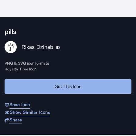
pills
Rikas Dzihab
ID
PNG & SVG icon formats
Royalty-Free Icon
Get This Icon
Save Icon
Show Similar Icons
Share