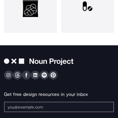
Get free design resources in your inbox