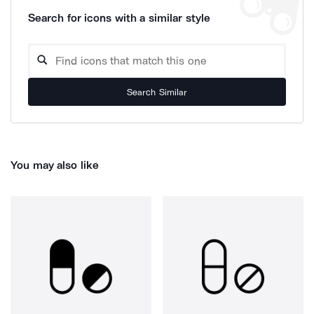
Search for icons with a similar style
Search Similar
You may also like