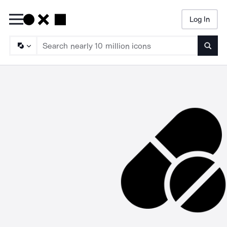
Log In
Searc