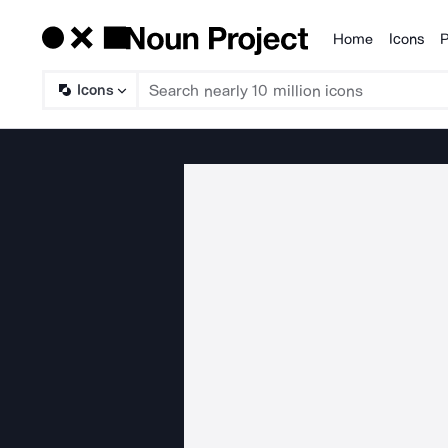
Home
Icons
P
Products
Icons