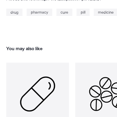
drug
pharmacy
cure
pill
medicine
You may also like