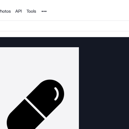
Noun Project
hotos
API
Tools