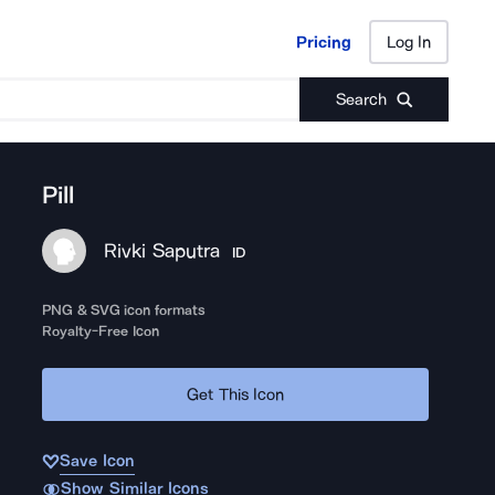
Pricing
Log In
Pricing
Log In
Search
Pill
Rivki Saputra
ID
PNG & SVG icon formats
Royalty-Free Icon
Get This Icon
Save Icon
Show Similar Icons