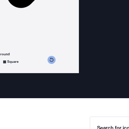
ground
s counterclockwise
grees clockwise
Square
Search for ico