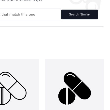
Search Similar