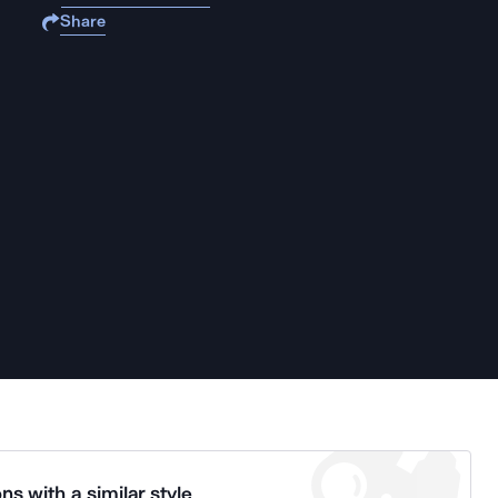
Share
ns with a similar style