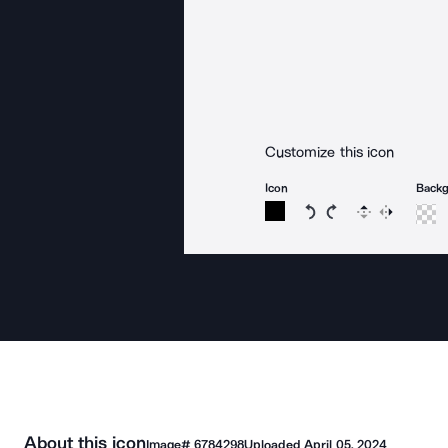
Customize this icon
Icon
Back
Rotate icon 15 degree
Rotate icon 15 de
Flip
Reverse
About this icon
Image#
6784298
Uploaded
April 05, 2024