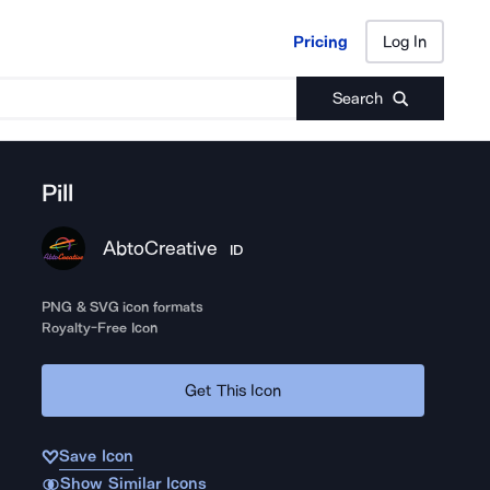
Pricing
Log In
Pricing
Log In
Search
Pill
AbtoCreative
ID
PNG & SVG icon formats
Royalty-Free Icon
Get This Icon
Save Icon
Show Similar Icons