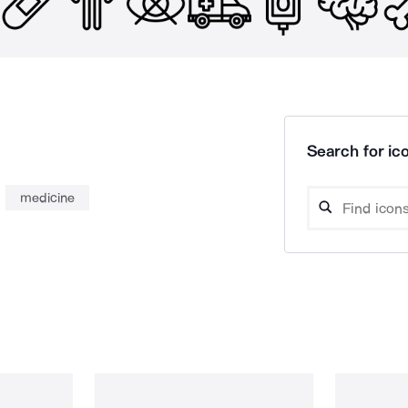
Search for ico
medicine