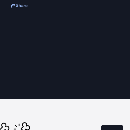
Share