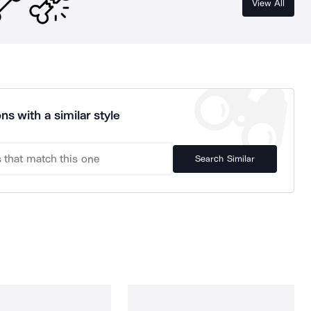
View All
ns with a similar style
Search Similar