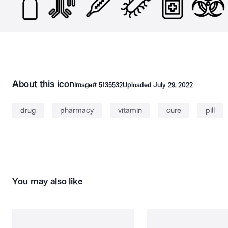
About this icon
Image#
5135532
Uploaded
July 29, 2022
drug
pharmacy
vitamin
cure
pill
You may also like