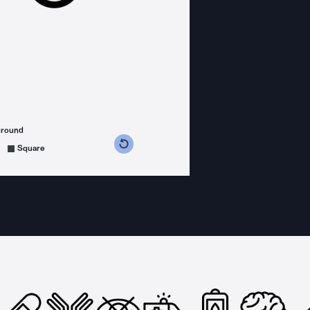
ground
s counterclockwise
grees clockwise
Square