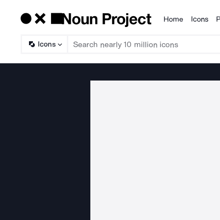
Home
Icons
P
Products
Icons