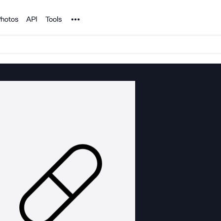
Noun Project
hotos
API
Tools