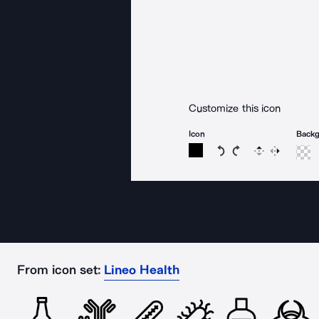
Customize this icon
Icon
Back
Rotate icon 15 degree
Rotate icon 15 de
Flip
Reverse
From icon set:
Lineo Health