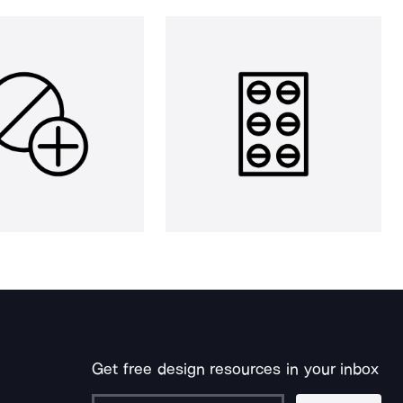
Get free design resources in your inbox