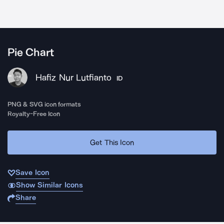
Pie Chart
Hafiz Nur Lutfianto
ID
PNG & SVG icon formats
Royalty-Free Icon
Get This Icon
Save Icon
Show Similar Icons
Share