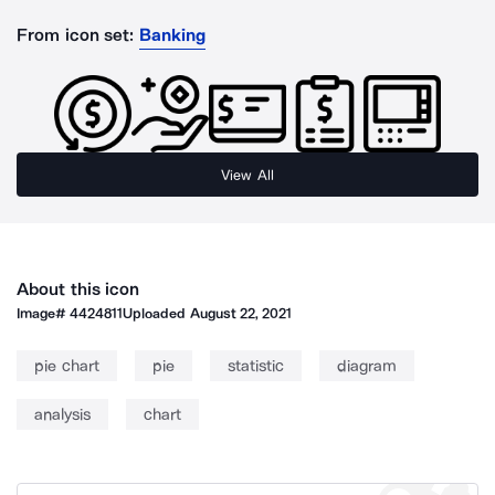
From icon set:
Banking
View All
About this icon
Image#
4424811
Uploaded
August 22, 2021
pie chart
pie
statistic
diagram
analysis
chart