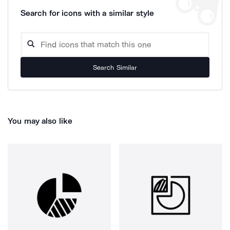
Search for icons with a similar style
Search Similar
You may also like