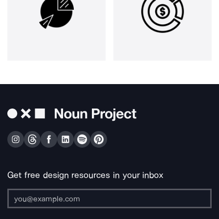
Get free design resources in your inbox