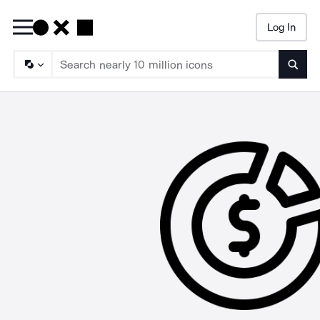
Log In
Searc