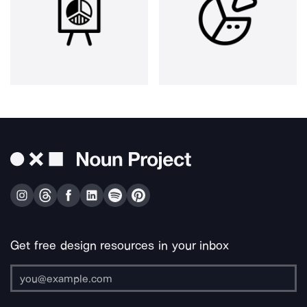
Get free design resources in your inbox