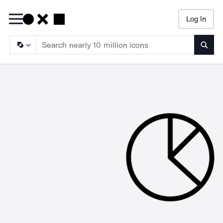
Log In
Searc