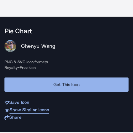
Pie Chart
Chenyu Wang
PNG & SVG icon formats
Royalty-Free Icon
Get This Icon
Save Icon
Show Similar Icons
Share