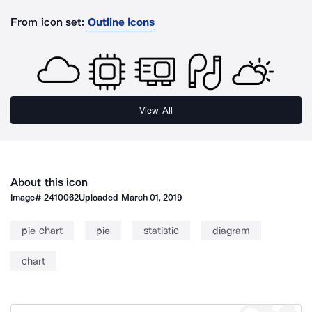
From icon set:
Outline Icons
View All
About this icon
Image#
2410062
Uploaded
March 01, 2019
pie chart
pie
statistic
diagram
chart