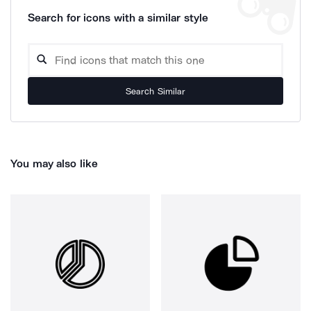
Search for icons with a similar style
Search Similar
You may also like