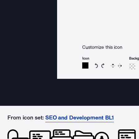
Customize this icon
Icon
Back
Rotate icon 15 degree
Rotate icon 15 de
Flip
Reverse
From icon set:
SEO and Development BL1