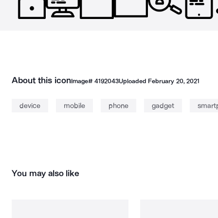
About this icon
Image#
4192043
Uploaded
February 20, 2021
device
mobile
phone
gadget
smart
You may also like