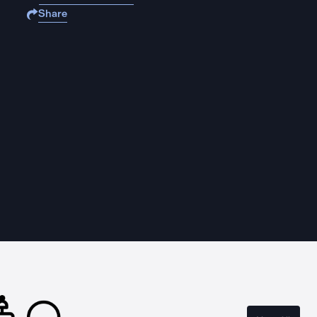
Share