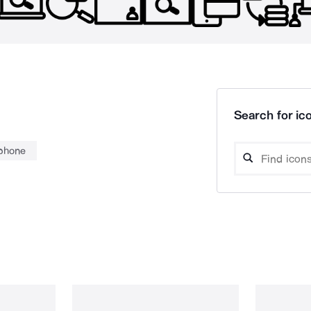
Search for ico
phone