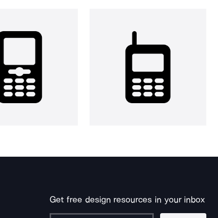
Get free design resources in your inbox