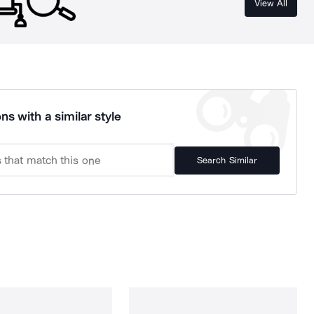
View All
ns with a similar style
Search Similar