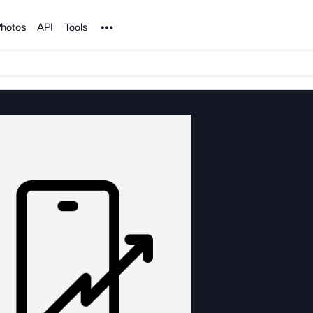
Noun Project
hotos
API
Tools