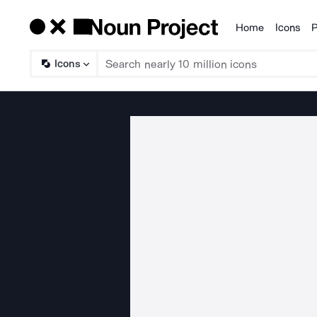
Home
Icons
P
Products
Icons