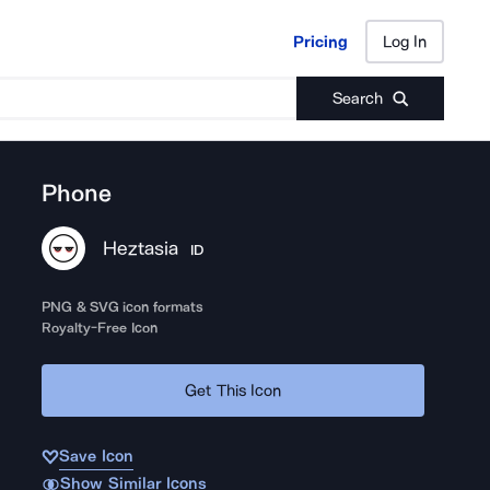
Pricing
Log In
Pricing
Log In
Search
Phone
Heztasia
ID
PNG & SVG icon formats
Royalty-Free Icon
Get This Icon
Save Icon
Show Similar Icons