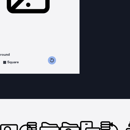
ground
s counterclockwise
grees clockwise
Square