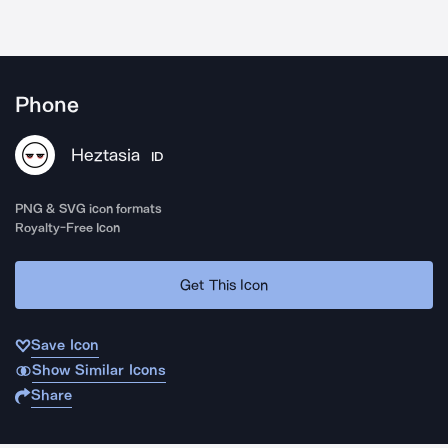
Phone
Heztasia
ID
PNG & SVG icon formats
Royalty-Free Icon
Get This Icon
Save Icon
Show Similar Icons
Share