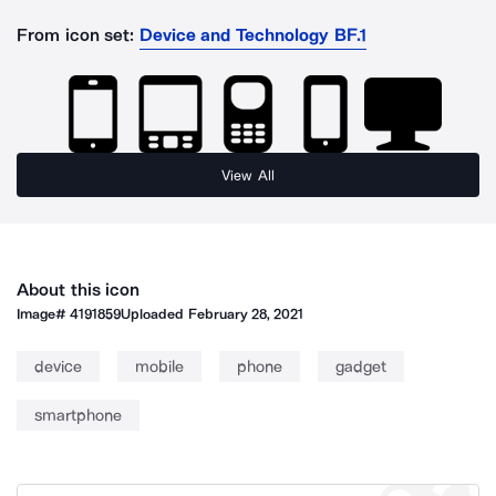
From icon set:
Device and Technology BF.1
View All
About this icon
Image#
4191859
Uploaded
February 28, 2021
device
mobile
phone
gadget
smartphone