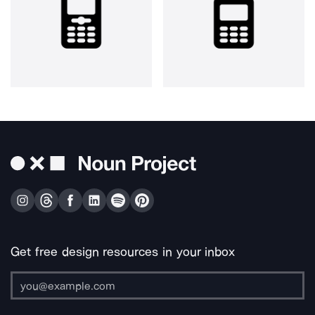
Get free design resources in your inbox