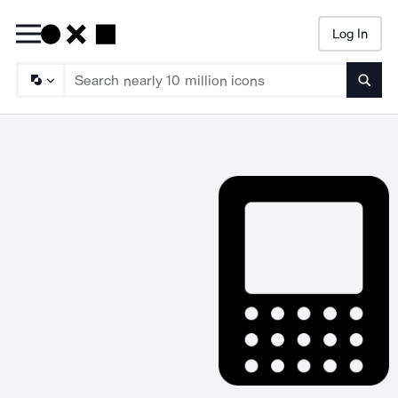
Log In
Searc