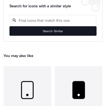
Search for icons with a similar style
Search Similar
You may also like