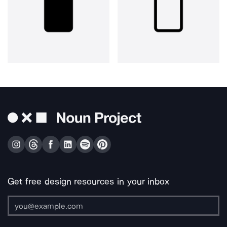
Get free design resources in your inbox