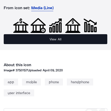
From icon set:
Media (Line)
View All
About this icon
Image#
3750157
Uploaded
April 09, 2020
app
mobile
phone
handphone
user interface