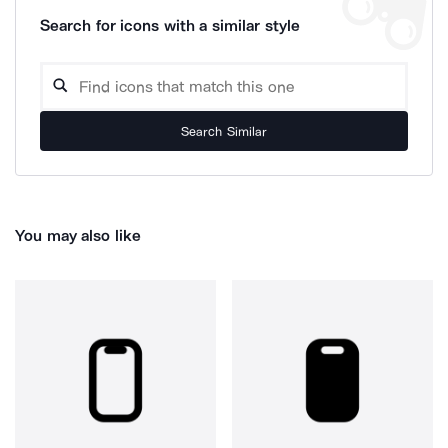
Search for icons with a similar style
Search Similar
You may also like