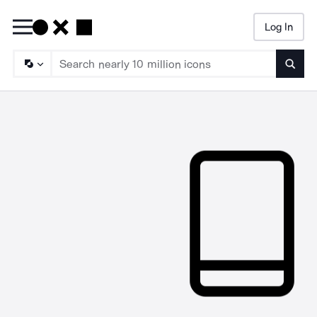
Log In
Searc