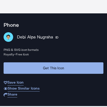
Phone
Debi Alpa Nugraha
ID
PNG & SVG icon formats
Royalty-Free Icon
Get This Icon
Save Icon
Show Similar Icons
Share