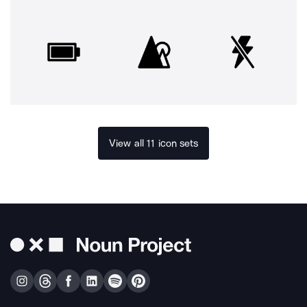
View all 11 icon sets