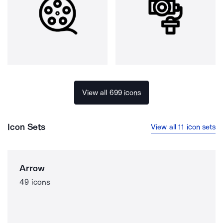
View all 699 icons
Icon Sets
View all 11 icon sets
Arrow
49 icons