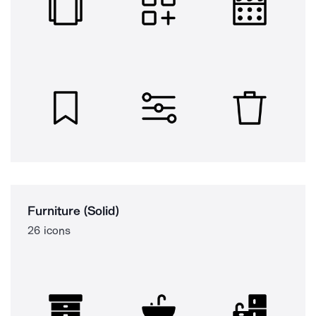
Furniture (Solid)
26 icons