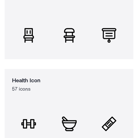
Health Icon
57 icons