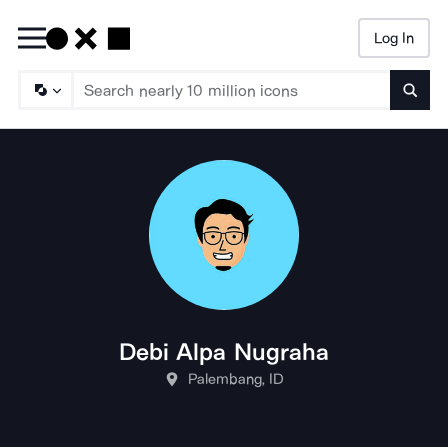
Log In
Searc
Debi Alpa Nugraha
Palembang, ID