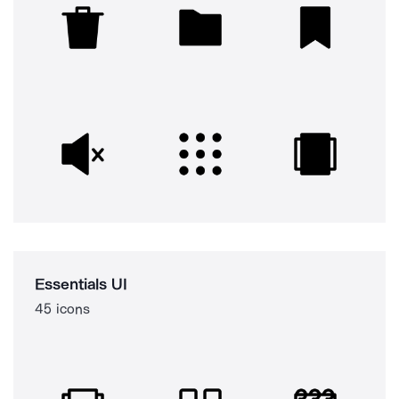
Essentials UI
45 icons