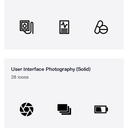
User Interface Photography (Solid)
28 icons