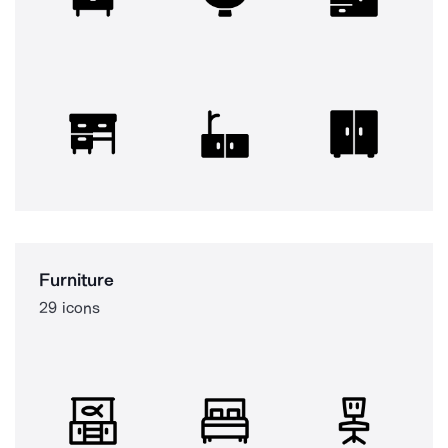
Furniture
29 icons