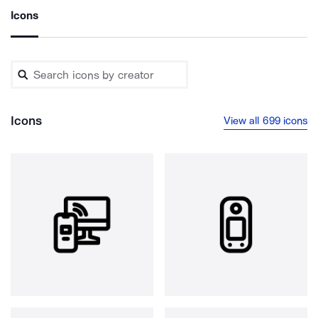
Icons
Icons
View all 699 icons