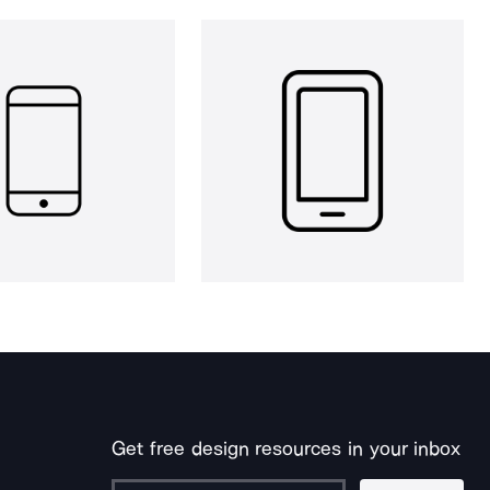
Get free design resources in your inbox