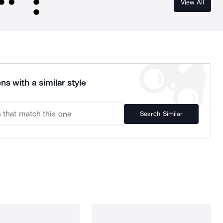
View All
ns with a similar style
Search Similar