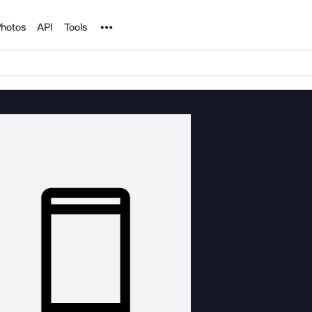
Noun Project
hotos
API
Tools