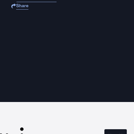
Share