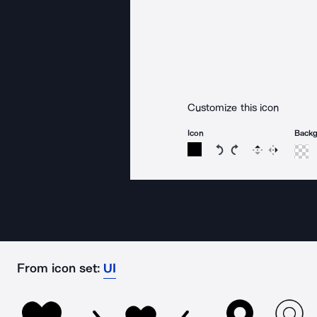
Customize this icon
Icon
Back
Rotate icon 15 degree
Rotate icon 15 de
Flip
Reverse
From icon set:
UI