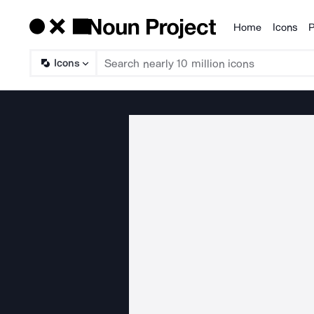
Home
Icons
P
Products
Icons