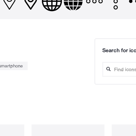
Search for ico
smartphone