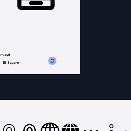
ground
s counterclockwise
grees clockwise
Square