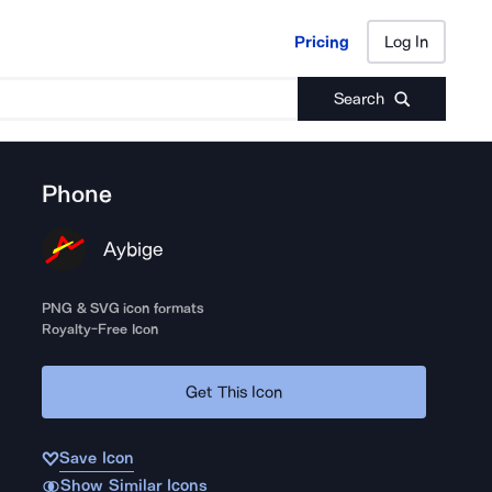
Pricing
Log In
Pricing
Log In
Search
Phone
Aybige
PNG & SVG icon formats
Royalty-Free Icon
Get This Icon
Save Icon
Show Similar Icons