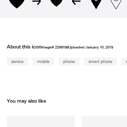
About this icon
Image#
2268198
Uploaded
January 10, 2019
device
mobile
phone
smart phone
You may also like