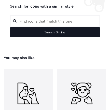
Search for icons with a similar style
Search Similar
You may also like