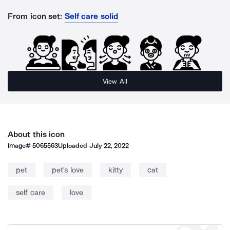
From icon set:
Self care solid
View All
About this icon
Image#
5065563
Uploaded
July 22, 2022
pet
pet's love
kitty
cat
self care
love