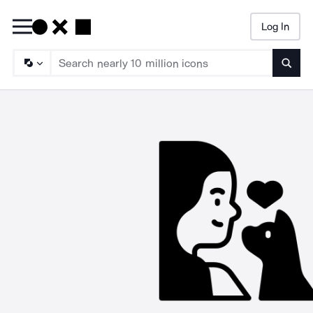
Log In
Searc