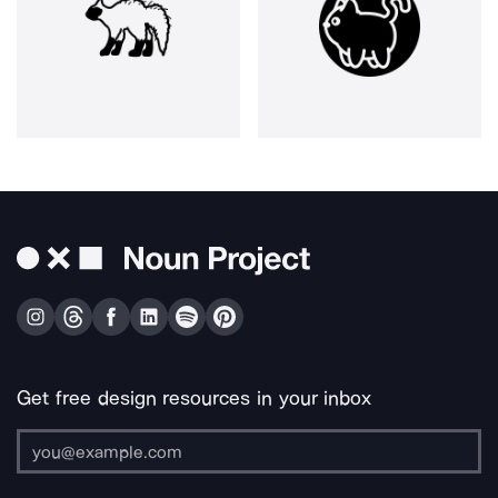
Get free design resources in your inbox