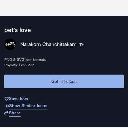
pet's love
Narakorn Chanchittakarn
TH
PNG & SVG icon formats
Royalty-Free Icon
Get This Icon
Save Icon
Show Similar Icons
Share