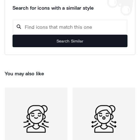
Search for icons with a similar style
Search Similar
You may also like