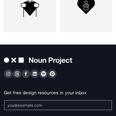
Get free design resources in your inbox