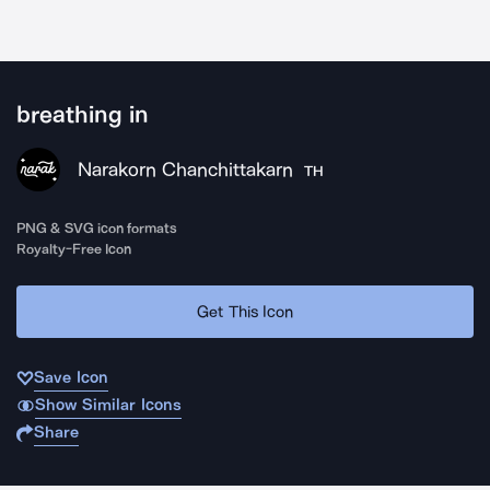
breathing in
Narakorn Chanchittakarn
TH
PNG & SVG icon formats
Royalty-Free Icon
Get This Icon
Save Icon
Show Similar Icons
Share