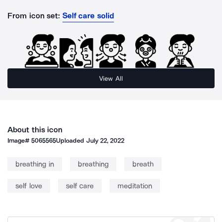
From icon set:
Self care solid
View All
About this icon
Image#
5065565
Uploaded
July 22, 2022
breathing in
breathing
breath
self love
self care
meditation