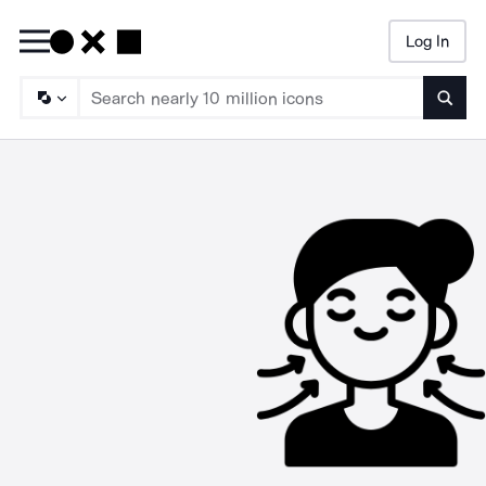
Log In
Searc