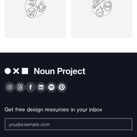
Get free design resources in your inbox