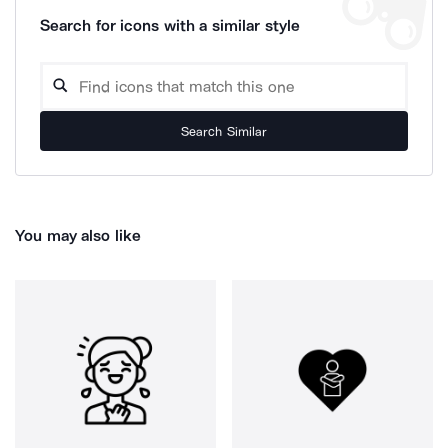
Search for icons with a similar style
Search Similar
You may also like