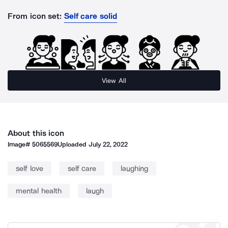
From icon set:
Self care solid
View All
About this icon
Image#
5065569
Uploaded
July 22, 2022
self love
self care
laughing
mental health
laugh