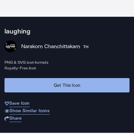
laughing
Narakorn Chanchittakarn
TH
PNG & SVG icon formats
Royalty-Free Icon
Get This Icon
Save Icon
Show Similar Icons
Share