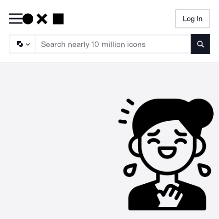
Log In
Searc