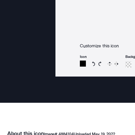
Customize this icon
Icon
Back
Rotate icon 15 degree
Rotate icon 15 de
Flip
Reverse
About this icon
Image#
4884104
Uploaded
May 19, 2022