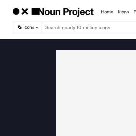
Home
Icons
P
Products
Icons