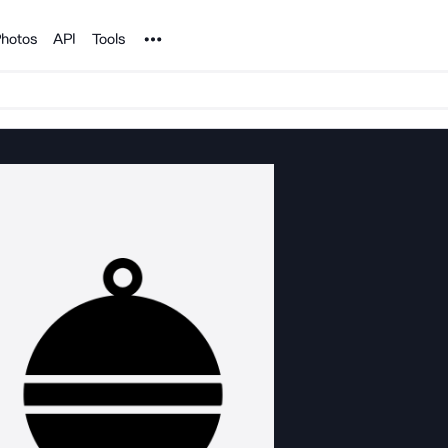
Noun Project
hotos
API
Tools