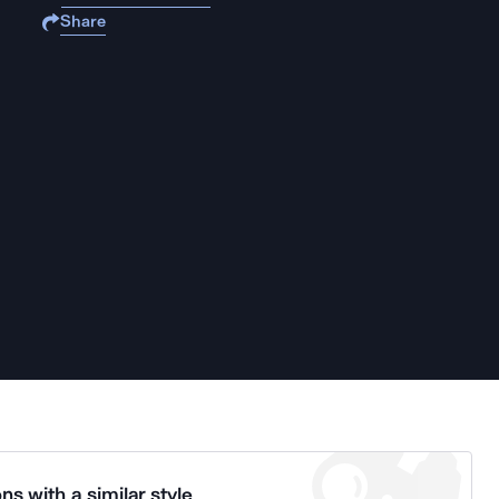
Share
ns with a similar style