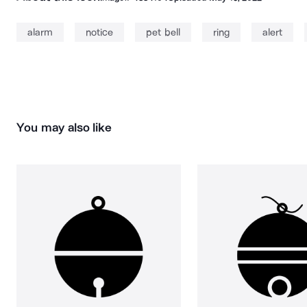
alarm
notice
pet bell
ring
alert
You may also like