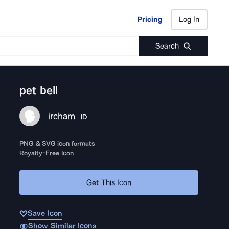
Pricing
Log In
Pricing
Log In
Search
pet bell
ircham
ID
PNG & SVG icon formats
Royalty-Free Icon
Get This Icon
Save Icon
Show Similar Icons