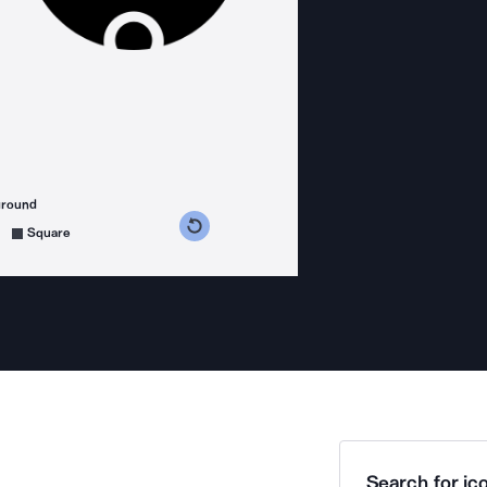
ground
s counterclockwise
grees clockwise
Square
Search for ico