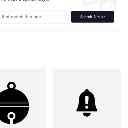
Search Similar