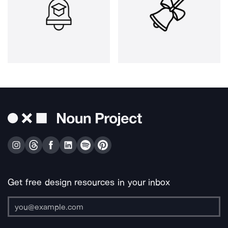
Get free design resources in your inbox