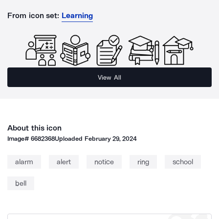
From icon set:
Learning
View All
About this icon
Image#
6682368
Uploaded
February 29, 2024
alarm
alert
notice
ring
school
bell