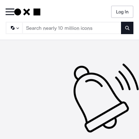
Log In
Searc