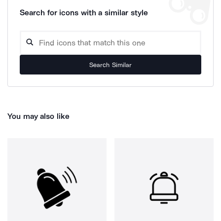
Search for icons with a similar style
Search Similar
You may also like