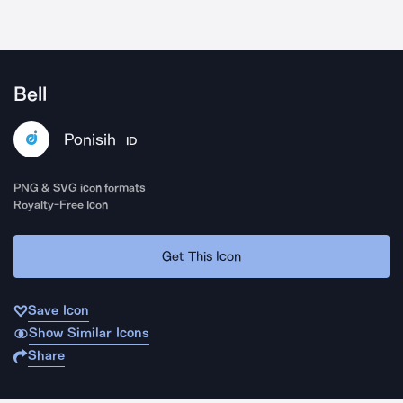
Bell
Ponisih
ID
PNG & SVG icon formats
Royalty-Free Icon
Get This Icon
Save Icon
Show Similar Icons
Share