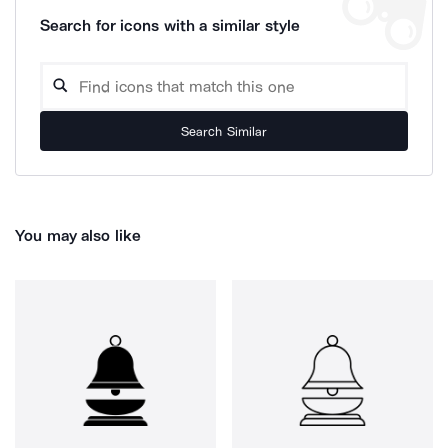
Search for icons with a similar style
Search Similar
You may also like