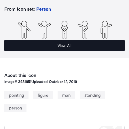
From icon set:
Person
View All
About this icon
Image#
3431851
Uploaded
October 12, 2019
pointing
figure
man
standing
person