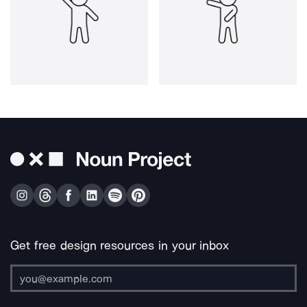
Get free design resources in your inbox