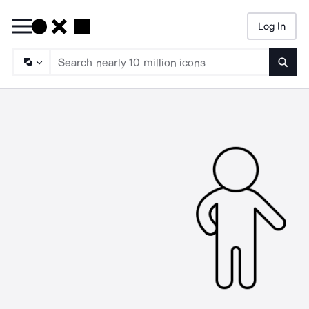
Log In
Searc