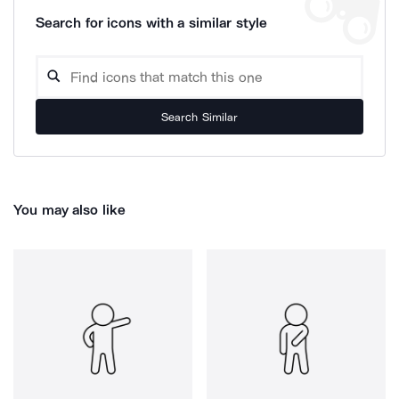
Search for icons with a similar style
Search Similar
You may also like