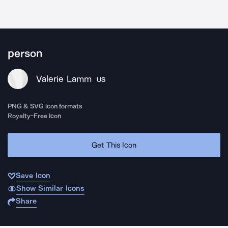
person
Valerie Lamm
US
PNG & SVG icon formats
Royalty-Free Icon
Get This Icon
Save Icon
Show Similar Icons
Share