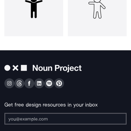
Get free design resources in your inbox