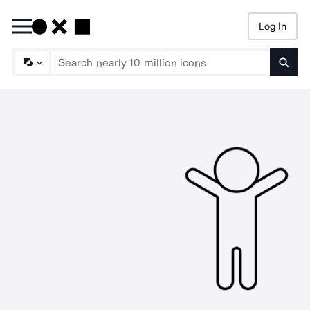
Log In
Searc