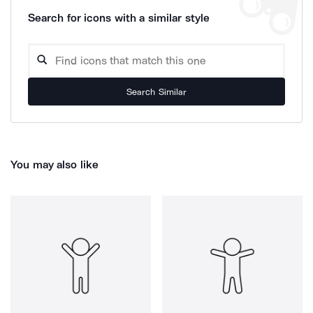
Search for icons with a similar style
Search Similar
You may also like