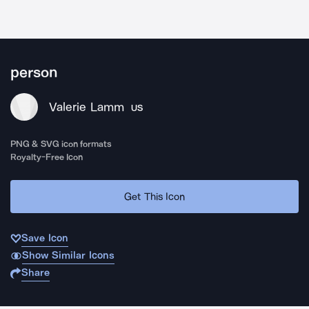
person
Valerie Lamm
US
PNG & SVG icon formats
Royalty-Free Icon
Get This Icon
Save Icon
Show Similar Icons
Share