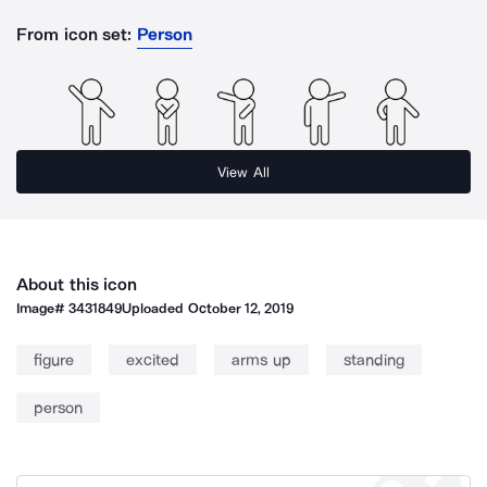
From icon set:
Person
View All
About this icon
Image#
3431849
Uploaded
October 12, 2019
figure
excited
arms up
standing
person