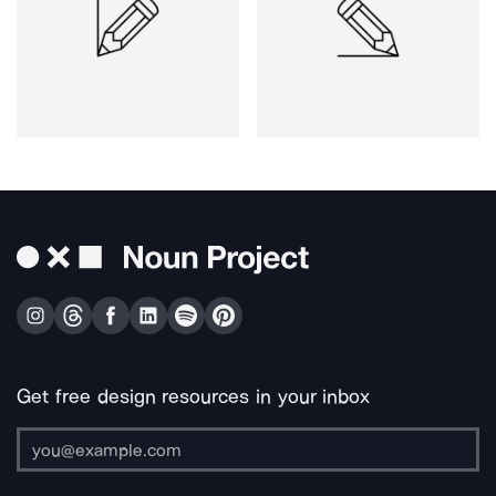
Get free design resources in your inbox