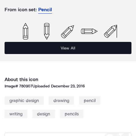
From icon set:
Pencil
View All
About this icon
Image#
780907
Uploaded
December 23, 2016
graphic design
drawing
pencil
writing
design
pencils