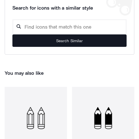
Search for icons with a similar style
Search Similar
You may also like