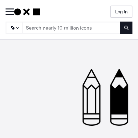
Log In
Searc