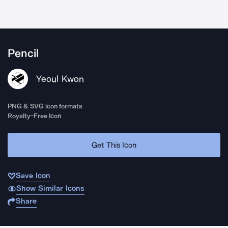
Pencil
Yeoul Kwon
PNG & SVG icon formats
Royalty-Free Icon
Get This Icon
Save Icon
Show Similar Icons
Share