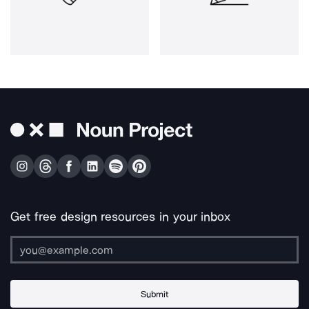
Get free design resources in your inbox
Submit