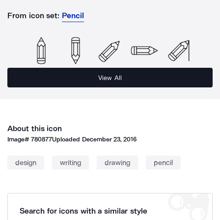
From icon set:
Pencil
View All
About this icon
Image#
780877
Uploaded
December 23, 2016
design
writing
drawing
pencil
Search for icons with a similar style