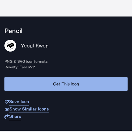
Pencil
Yeoul Kwon
PNG & SVG icon formats
Royalty-Free Icon
Get This Icon
Save Icon
Show Similar Icons
Share