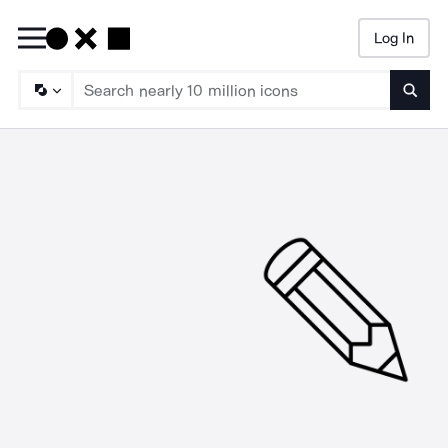
Log In
Searc