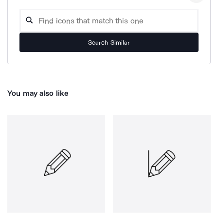
Search Similar
You may also like