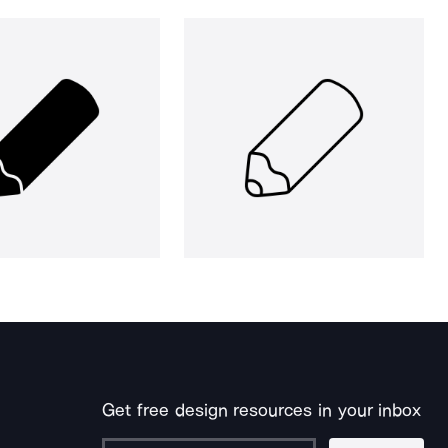
Get free design resources in your inbox