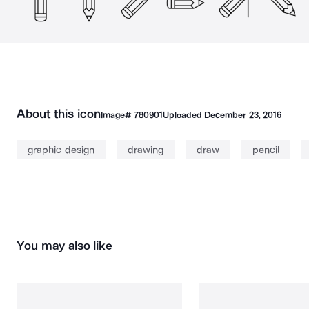
About this icon
Image#
780901
Uploaded
December 23, 2016
graphic design
drawing
draw
pencil
You may also like