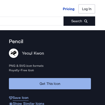
Pricing
Log In
Pricing
Log In
Search
Pencil
Yeoul Kwon
PNG & SVG icon formats
Royalty-Free Icon
Get This Icon
Save Icon
Show Similar Icons