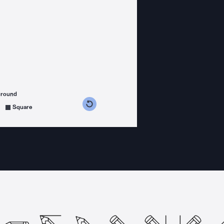
ground
s counterclockwise
grees clockwise
Square