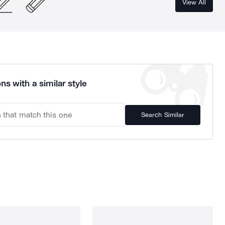
View All
ns with a similar style
Search Similar