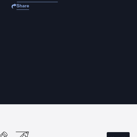
Share