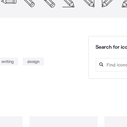
Search for ico
writing
design