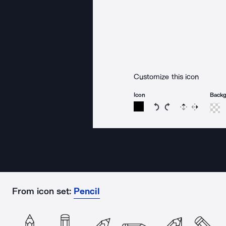
Customize this icon
Icon
Back
Rotate icon 15 degree
Rotate icon 15 de
Flip
Reverse
From icon set:
Pencil