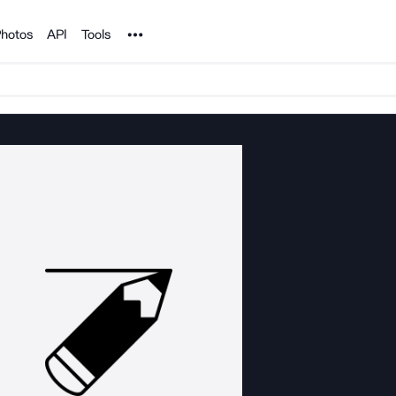
Noun Project
hotos
API
Tools