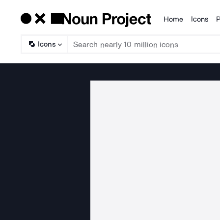
Home
Icons
P
Products
Icons