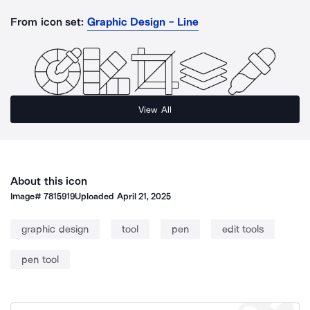
From icon set:
Graphic Design - Line
View All
About this icon
Image#
7815919
Uploaded
April 21, 2025
graphic design
tool
pen
edit tools
pen tool