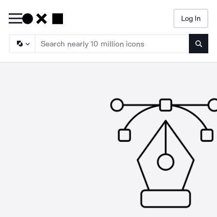
Log In
Searc