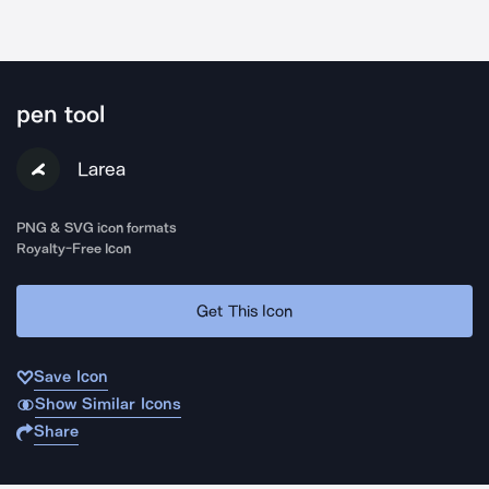
pen tool
Larea
PNG & SVG icon formats
Royalty-Free Icon
Get This Icon
Save Icon
Show Similar Icons
Share