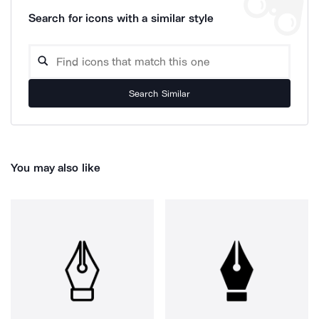
Search for icons with a similar style
Search Similar
You may also like