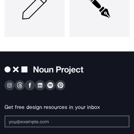
Get free design resources in your inbox