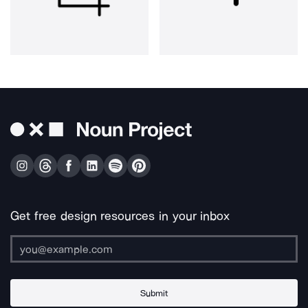
Get free design resources in your inbox
Submit