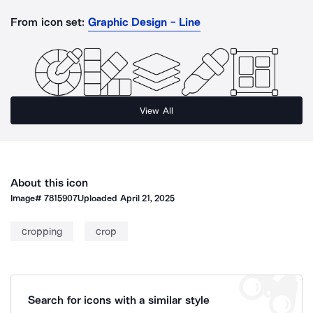
From icon set:
Graphic Design - Line
View All
About this icon
Image#
7815907
Uploaded
April 21, 2025
cropping
crop
Search for icons with a similar style