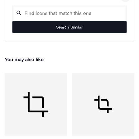
Search Similar
You may also like