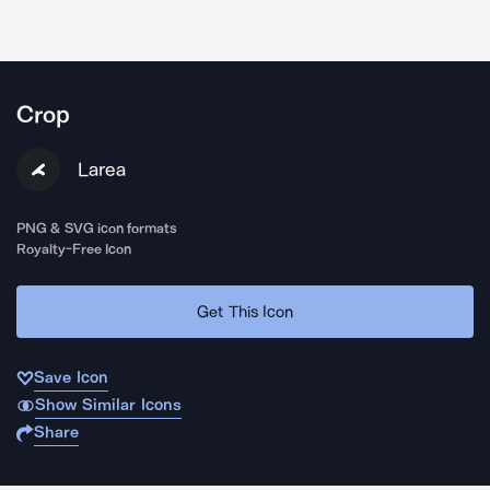
Crop
Larea
PNG & SVG icon formats
Royalty-Free Icon
Get This Icon
Save Icon
Show Similar Icons
Share