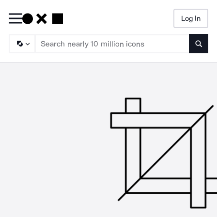
Log In
Searc