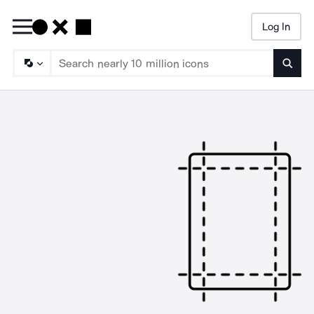
Log In
Searc