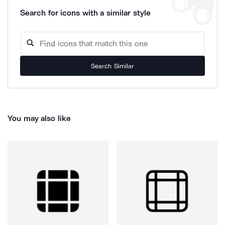
Search for icons with a similar style
Search Similar
You may also like