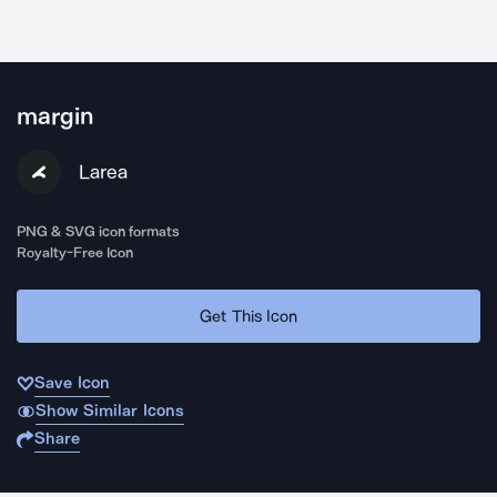
margin
Larea
PNG & SVG icon formats
Royalty-Free Icon
Get This Icon
Save Icon
Show Similar Icons
Share