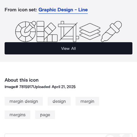
From icon set:
Graphic Design - Line
View All
About this icon
Image#
7815917
Uploaded
April 21, 2025
margin design
design
margin
margins
page