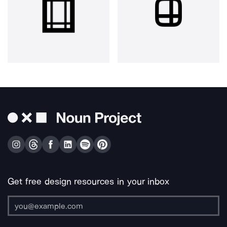
Get free design resources in your inbox