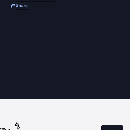
Share