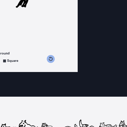
ground
s counterclockwise
grees clockwise
Square