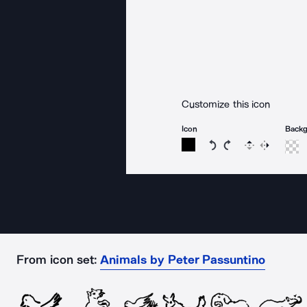
Customize this icon
Icon
Back
Rotate icon 15 degree
Rotate icon 15 de
Flip
Reverse
From icon set:
Animals by Peter Passuntino