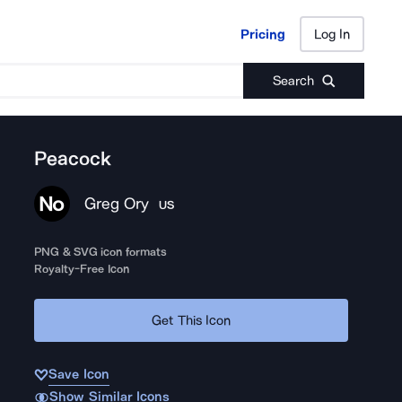
Pricing
Log In
Pricing
Log In
Search
Peacock
Greg Ory
US
PNG & SVG icon formats
Royalty-Free Icon
Get This Icon
Save Icon
Show Similar Icons