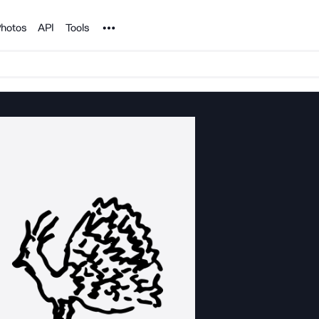
Noun Project
hotos
API
Tools