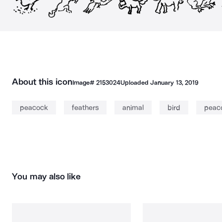
About this icon
Image#
2153024
Uploaded
January 13, 2019
peacock
feathers
animal
bird
peac
You may also like