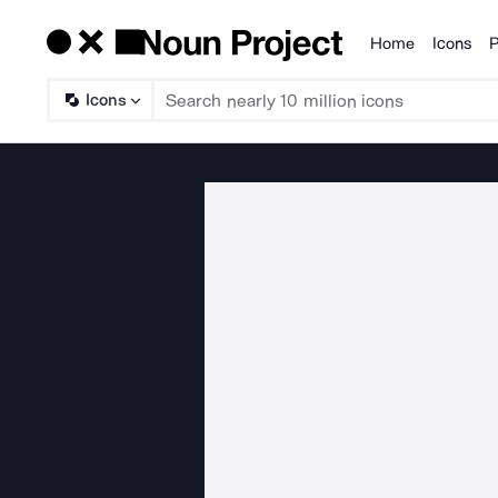
Home
Icons
P
Products
Icons