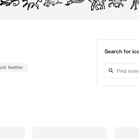
Search for ico
ock feather