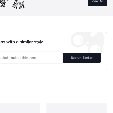
View All
ns with a similar style
Search Similar