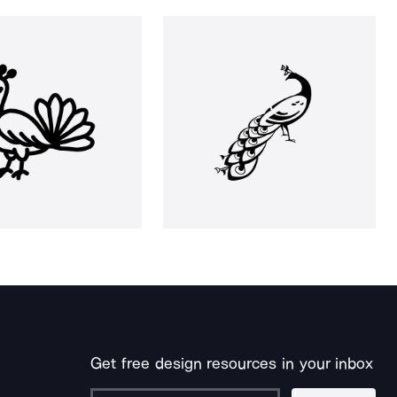
Get free design resources in your inbox