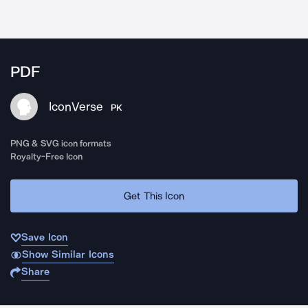
PDF
IconVerse
PK
PNG & SVG icon formats
Royalty-Free Icon
Get This Icon
Save Icon
Show Similar Icons
Share