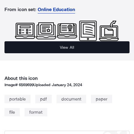
From icon set:
Online Education
View All
About this icon
Image#
6569699
Uploaded
January 24, 2024
portable
pdf
document
paper
file
format