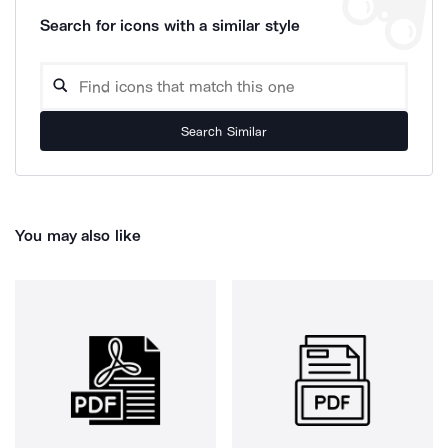
Search for icons with a similar style
Search Similar
You may also like