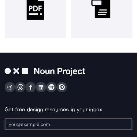
Get free design resources in your inbox