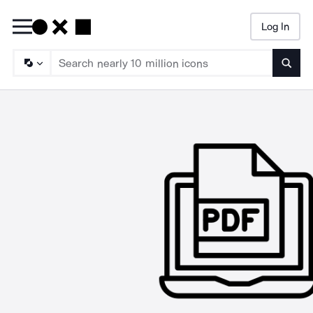
Log In
Searc