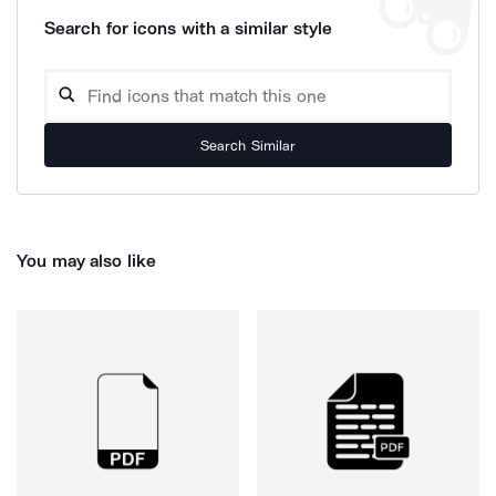
Search for icons with a similar style
Search Similar
You may also like