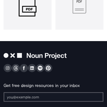
Get free design resources in your inbox