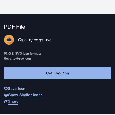
PDF File
QualityIcons
DK
PNG & SVG icon formats
Royalty-Free Icon
Get This Icon
Save Icon
Show Similar Icons
Share