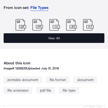
From icon set:
File Types
View All
About this icon
Image#
1926533
Uploaded
July 31, 2018
portable document
file format
document
file extension
pdf file
file type