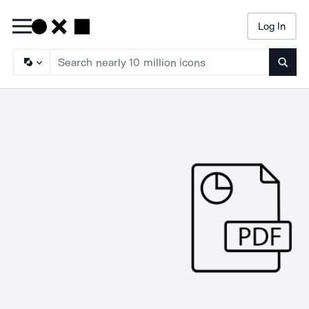
Log In
Searc