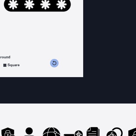
ground
s counterclockwise
grees clockwise
Square