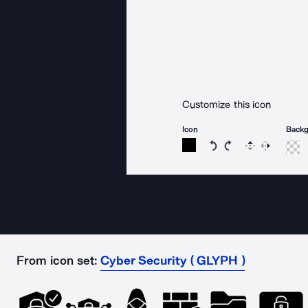
Customize this icon
Icon
Back
Rotate icon 15 degree
Rotate icon 15 de
Flip
Reverse
From icon set:
Cyber Security ( GLYPH )