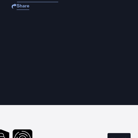
Share