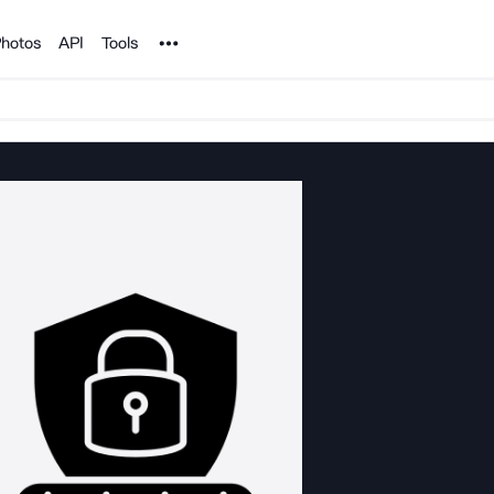
Noun Project
hotos
API
Tools