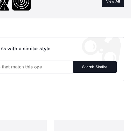
View All
ns with a similar style
Search Similar