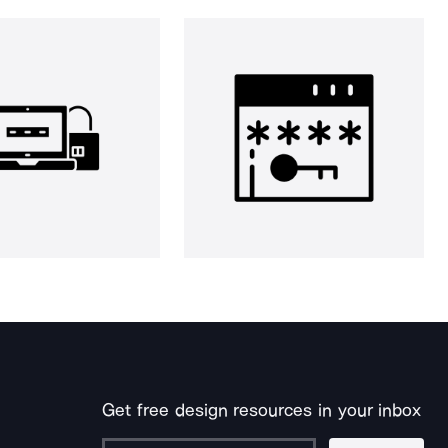
Get free design resources in your inbox