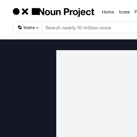
Home
Icons
P
Products
Icons