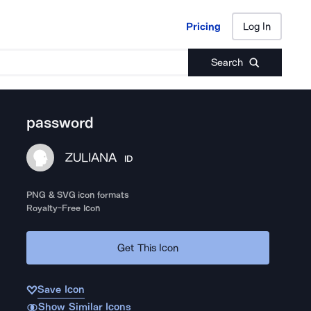
Pricing
Log In
Pricing
Log In
Search
password
ZULIANA
ID
PNG & SVG icon formats
Royalty-Free Icon
Get This Icon
Save Icon
Show Similar Icons