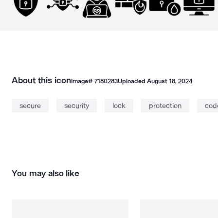
About this icon
Image#
7180283
Uploaded
August 18, 2024
secure
security
lock
protection
cod
You may also like