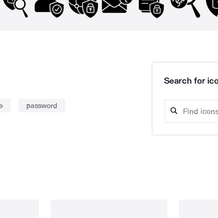
Search for ico
e
password