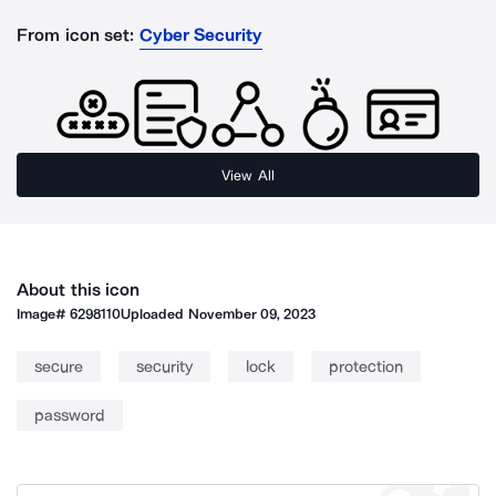
From icon set:
Cyber Security
View All
About this icon
Image#
6298110
Uploaded
November 09, 2023
secure
security
lock
protection
password