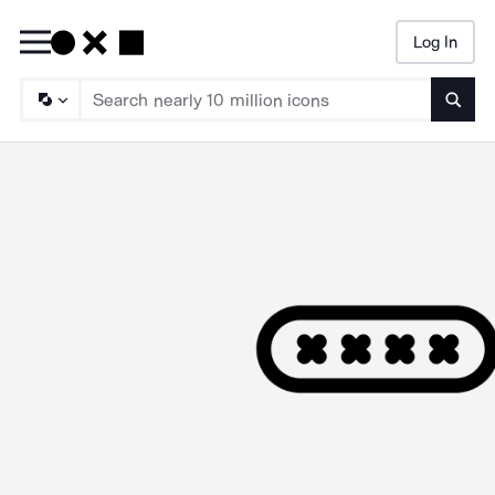
Log In
Searc