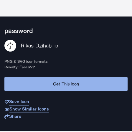
password
Rikas Dzihab
ID
PNG & SVG icon formats
Royalty-Free Icon
Get This Icon
Save Icon
Show Similar Icons
Share