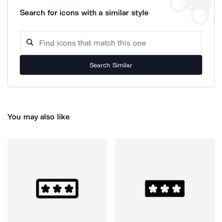
Search for icons with a similar style
Search Similar
You may also like