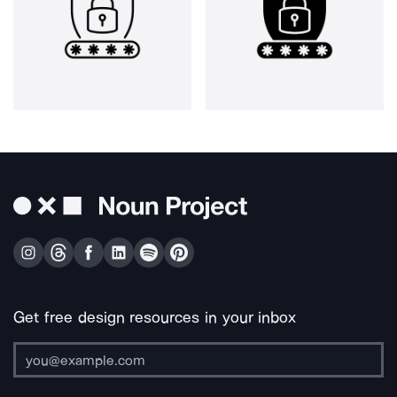
Get free design resources in your inbox