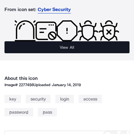
From icon set:
Cyber Security
View All
About this icon
Image#
2277456
Uploaded
January 14, 2019
key
security
login
access
password
pass