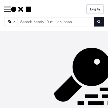
Log In
Searc