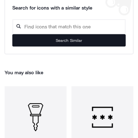
Search for icons with a similar style
Search Similar
You may also like