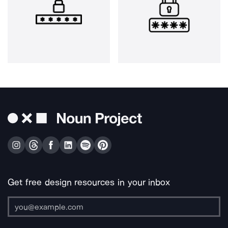
Get free design resources in your inbox