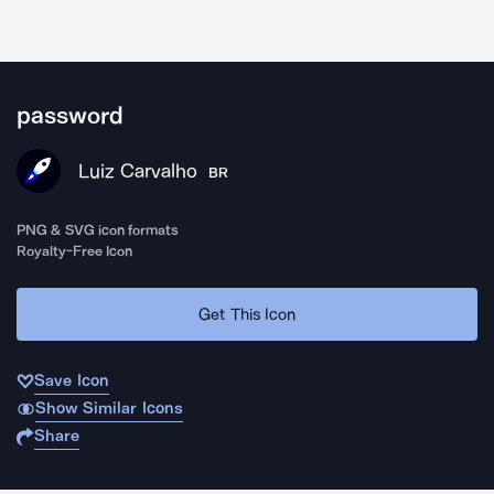
password
Luiz Carvalho
BR
PNG & SVG icon formats
Royalty-Free Icon
Get This Icon
Save Icon
Show Similar Icons
Share