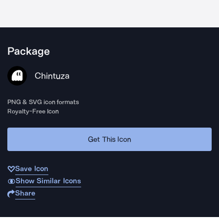
Package
Chintuza
PNG & SVG icon formats
Royalty-Free Icon
Get This Icon
Save Icon
Show Similar Icons
Share