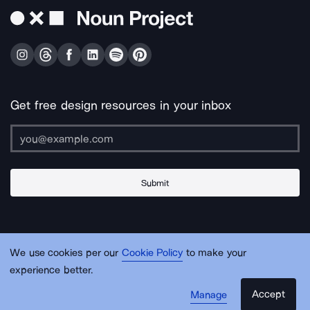
Get free design resources in your inbox
Submit
About Us
Contact Us
Support
Apps & Plugins
Jobs
Lingo
Legal
We use cookies per our
Cookie Policy
to make your
Sitemap
experience better.
Accept
Manage
© Noun Project Inc.