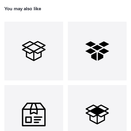
You may also like