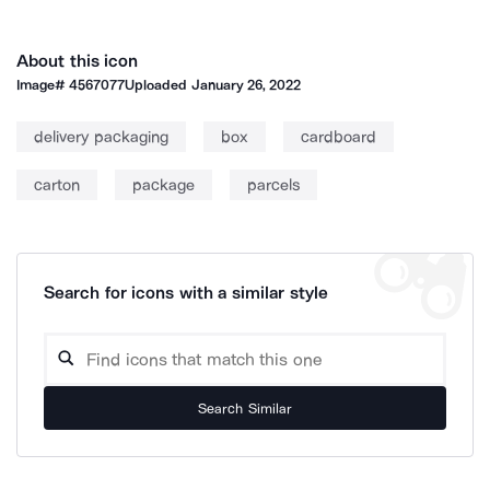
About this icon
Image#
4567077
Uploaded
January 26, 2022
delivery packaging
box
cardboard
carton
package
parcels
Search for icons with a similar style
Search Similar