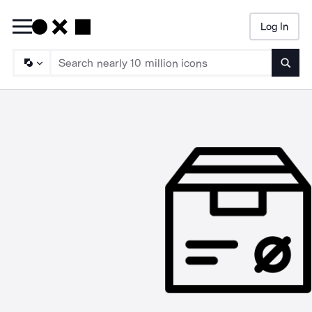
Log In
Searc