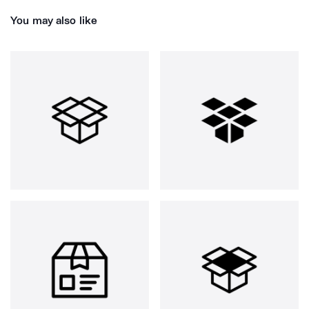
You may also like