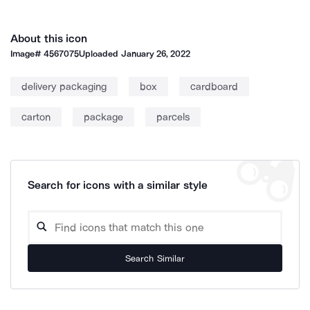
About this icon
Image#
4567075
Uploaded
January 26, 2022
delivery packaging
box
cardboard
carton
package
parcels
Search for icons with a similar style
Search Similar