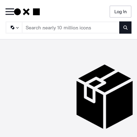
Log In
Searc