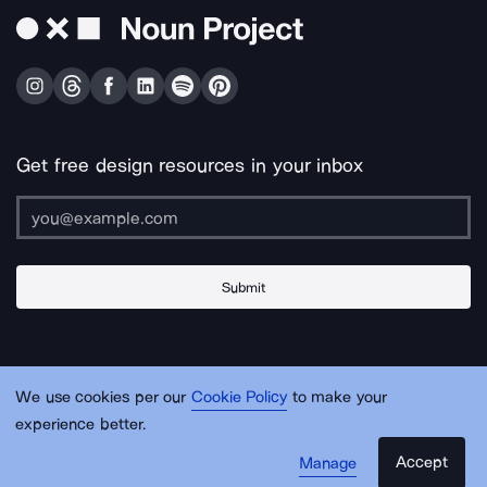
Get free design resources in your inbox
Submit
About Us
Contact Us
Support
Apps & Plugins
Jobs
Lingo
Legal
We use cookies per our
Cookie Policy
to make your
Sitemap
experience better.
Accept
Manage
© Noun Project Inc.