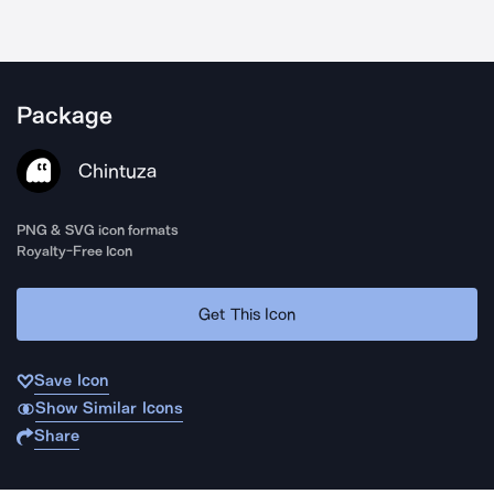
Package
Chintuza
PNG & SVG icon formats
Royalty-Free Icon
Get This Icon
Save Icon
Show Similar Icons
Share