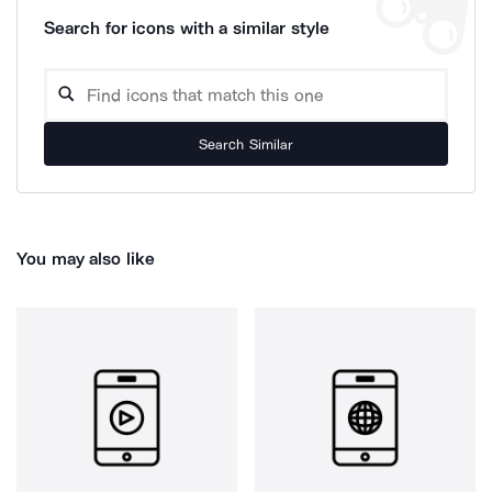
Search for icons with a similar style
Search Similar
You may also like