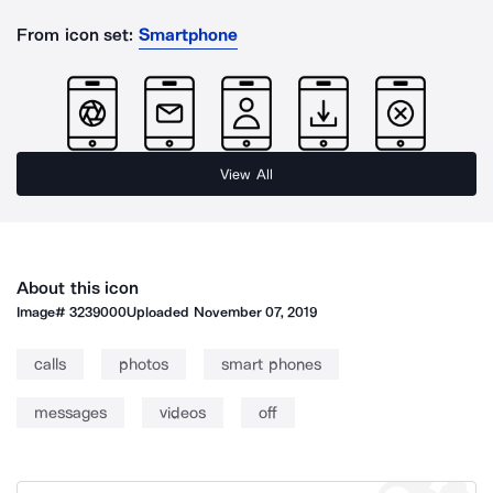
From icon set:
Smartphone
View All
About this icon
Image#
3239000
Uploaded
November 07, 2019
calls
photos
smart phones
messages
videos
off