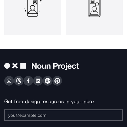
Get free design resources in your inbox