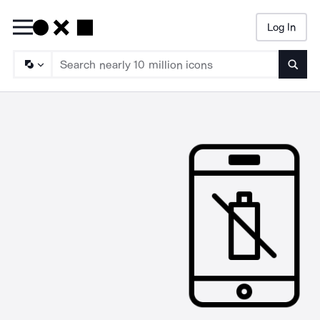
Log In
Searc