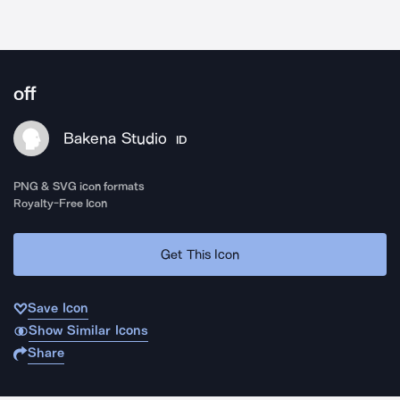
off
Bakena Studio
ID
PNG & SVG icon formats
Royalty-Free Icon
Get This Icon
Save Icon
Show Similar Icons
Share