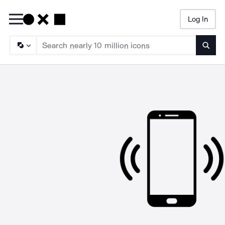
Log In
Searc