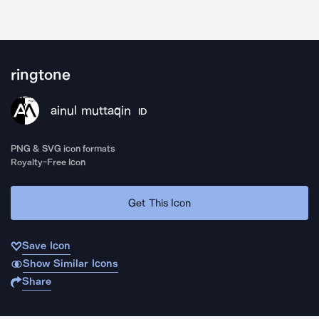
ringtone
ainul muttaqin
ID
PNG & SVG icon formats
Royalty-Free Icon
Get This Icon
Save Icon
Show Similar Icons
Share