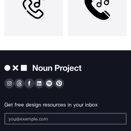
Get free design resources in your inbox