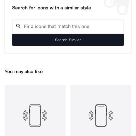
Search for icons with a similar style
Search Similar
You may also like