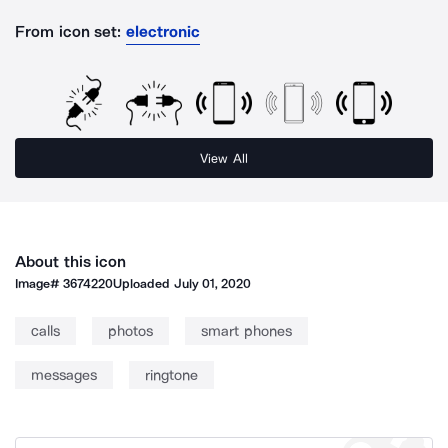
From icon set:
electronic
View All
About this icon
Image#
3674220
Uploaded
July 01, 2020
calls
photos
smart phones
messages
ringtone