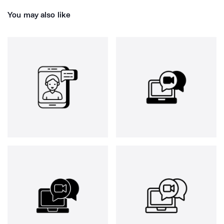
You may also like