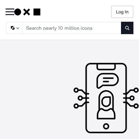
Log In
Searc