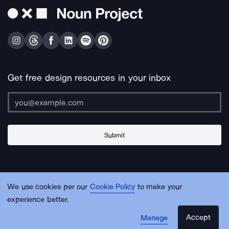
Get free design resources in your inbox
Submit
About Us
Contact Us
Support
Apps & Plugins
Jobs
Lingo
Legal
We use cookies per our
Cookie Policy
to make your
Sitemap
experience better.
Accept
Manage
© Noun Project Inc.