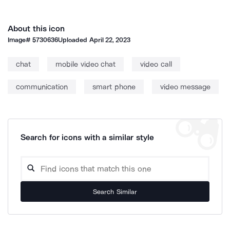
About this icon
Image#
5730636
Uploaded
April 22, 2023
chat
mobile video chat
video call
communication
smart phone
video message
Search for icons with a similar style
Search Similar