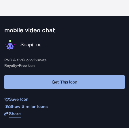
mobile video chat
Soapi
DE
PNG & SVG icon formats
Royalty-Free Icon
Get This Icon
Save Icon
Show Similar Icons
Share