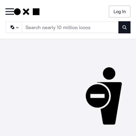
Log In
Searc