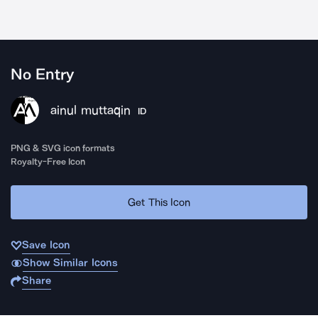
No Entry
ainul muttaqin
ID
PNG & SVG icon formats
Royalty-Free Icon
Get This Icon
Save Icon
Show Similar Icons
Share