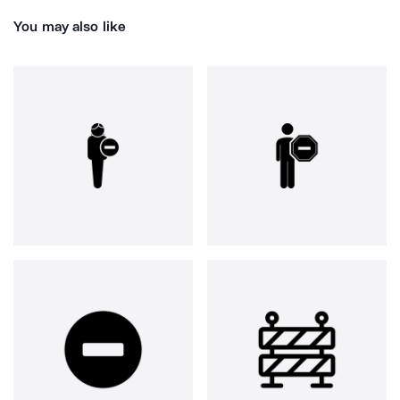
You may also like