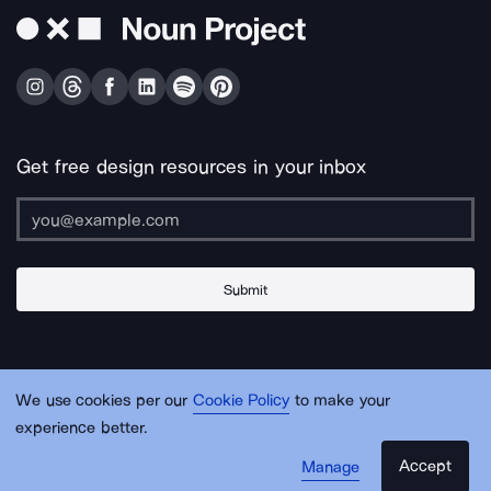
Get free design resources in your inbox
Submit
About Us
Contact Us
Support
Apps & Plugins
Jobs
Lingo
Legal
We use cookies per our
Cookie Policy
to make your
Sitemap
experience better.
Accept
Manage
© Noun Project Inc.