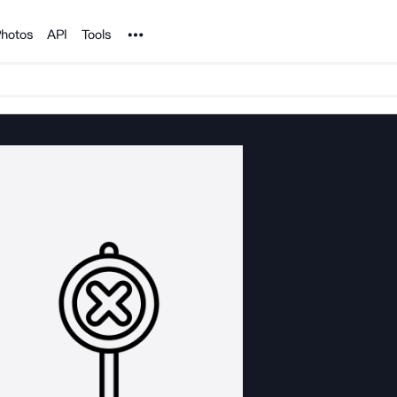
Noun Project
hotos
API
Tools