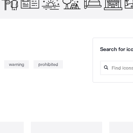
Search for ico
warning
prohibited