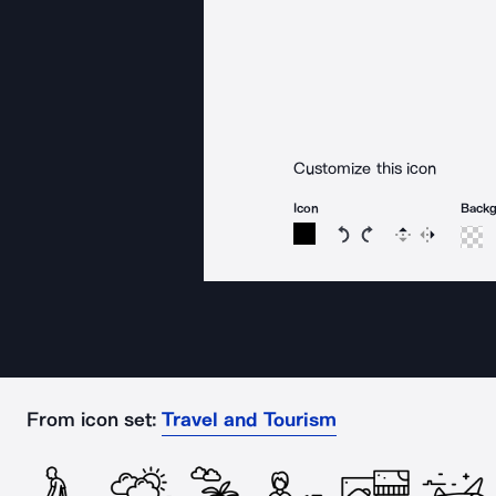
Customize this icon
Icon
Back
Rotate icon 15 degree
Rotate icon 15 de
Flip
Reverse
From icon set:
Travel and Tourism