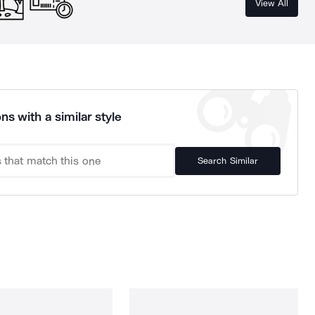
View All
ns with a similar style
Search Similar