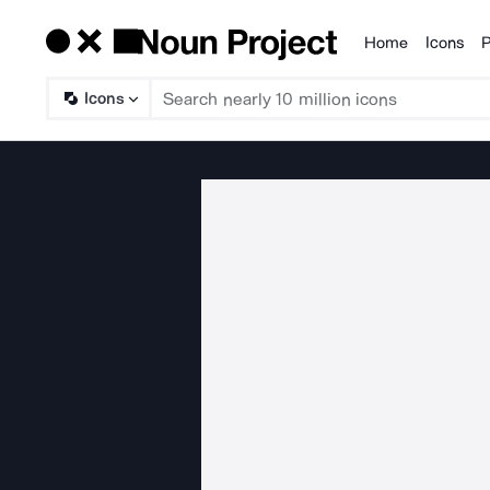
Home
Icons
P
Products
Icons