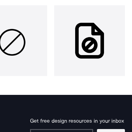
Get free design resources in your inbox