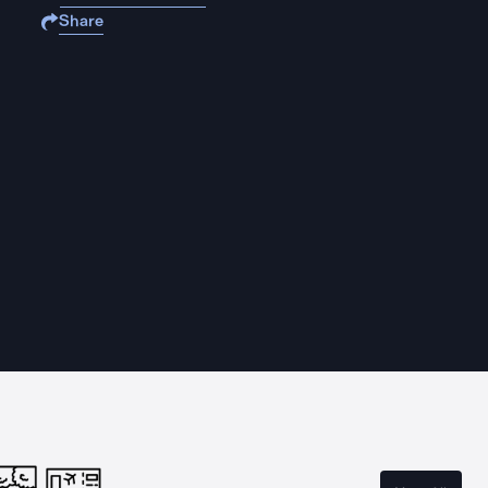
Share