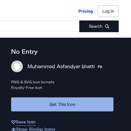
Pricing
Log In
Pricing
Log In
Search
No Entry
Muhammad Asfandyar bhatti
PK
PNG & SVG icon formats
Royalty-Free Icon
Get This Icon
Save Icon
Show Similar Icons