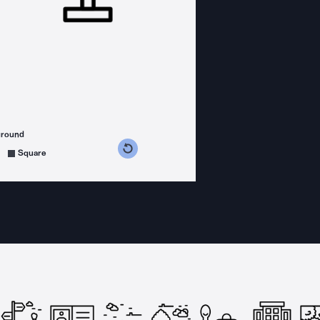
ground
s counterclockwise
grees clockwise
Square