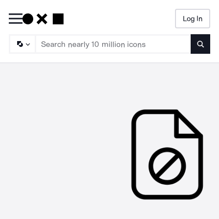
Log In
Searc