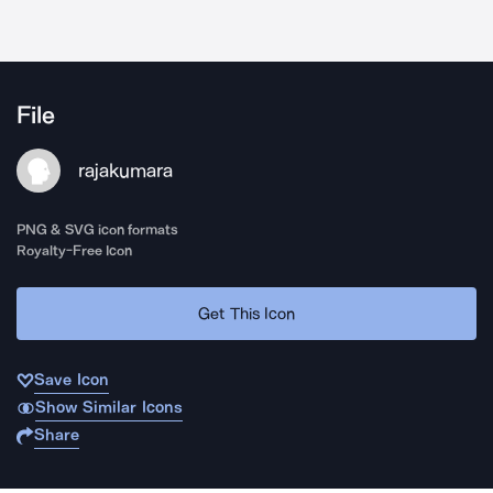
File
rajakumara
PNG & SVG icon formats
Royalty-Free Icon
Get This Icon
Save Icon
Show Similar Icons
Share