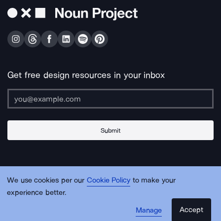
Get free design resources in your inbox
Submit
About Us
Contact Us
Support
Apps & Plugins
Jobs
Lingo
Legal
We use cookies per our
Cookie Policy
to make your
Sitemap
experience better.
Accept
Manage
© Noun Project Inc.