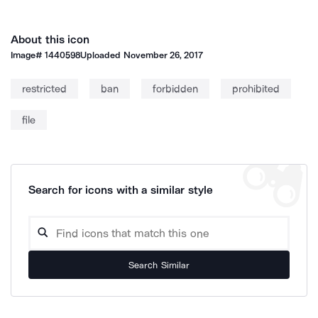
About this icon
Image#
1440598
Uploaded
November 26, 2017
restricted
ban
forbidden
prohibited
file
Search for icons with a similar style
Search Similar