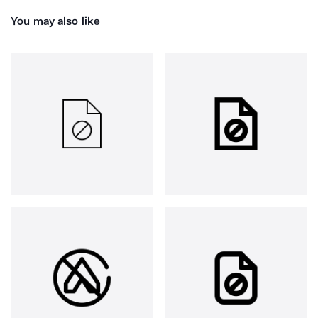
You may also like