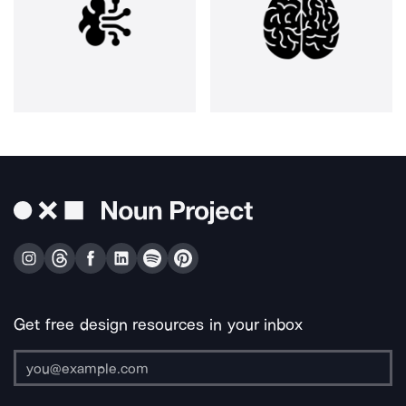
Get free design resources in your inbox