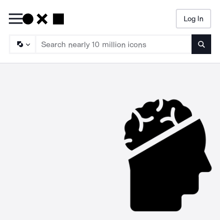
Log In
Searc