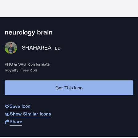
neurology brain
SHAHAREA
BD
PNG & SVG icon formats
Royalty-Free Icon
Get This Icon
Save Icon
Show Similar Icons
Share