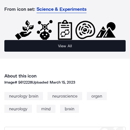
From icon set:
Science & Experiments
View All
About this icon
Image#
5612228
Uploaded
March 15, 2023
neurology brain
neuroscience
organ
neurology
mind
brain