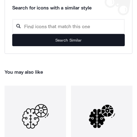
Search for icons with a similar style
Search Similar
You may also like