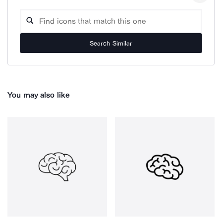
Search Similar
You may also like