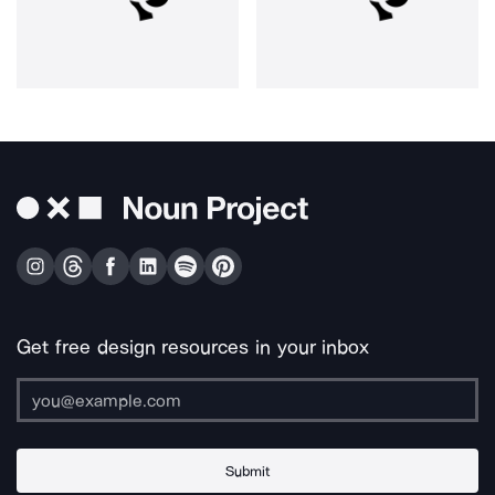
Get free design resources in your inbox
Submit