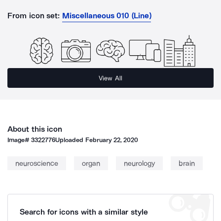
From icon set:
Miscellaneous 010 (Line)
View All
About this icon
Image#
3322776
Uploaded
February 22, 2020
neuroscience
organ
neurology
brain
Search for icons with a similar style