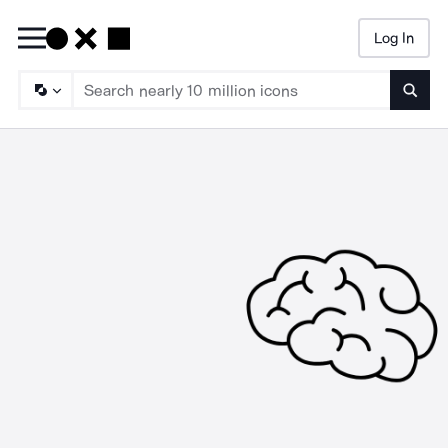
Log In
Searc