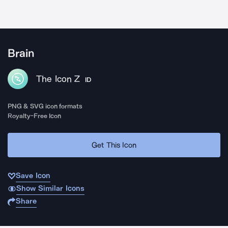
Brain
The Icon Z
ID
PNG & SVG icon formats
Royalty-Free Icon
Get This Icon
Save Icon
Show Similar Icons
Share