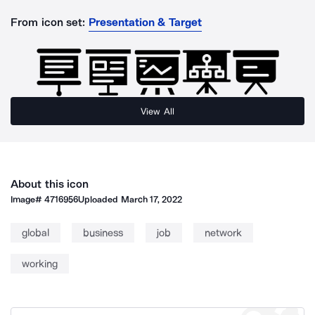
From icon set:
Presentation & Target
View All
About this icon
Image#
4716956
Uploaded
March 17, 2022
global
business
job
network
working