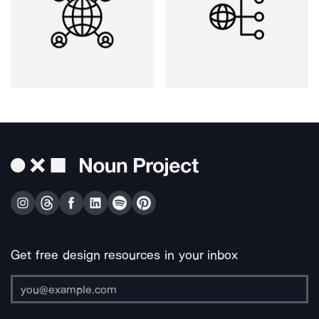
Get free design resources in your inbox