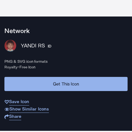
Network
YANDI RS
ID
PNG & SVG icon formats
Royalty-Free Icon
Get This Icon
Save Icon
Show Similar Icons
Share