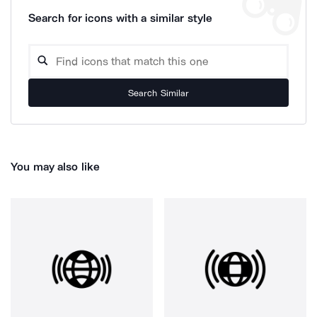
Search for icons with a similar style
Search Similar
You may also like