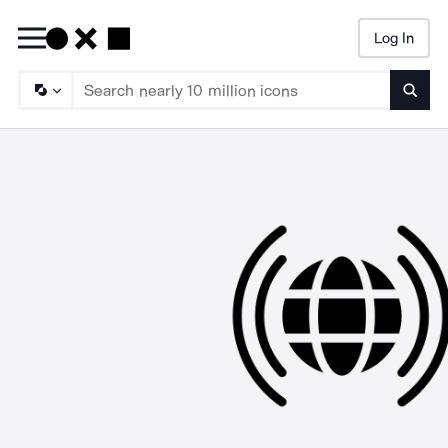
Log In
Searc