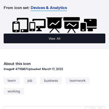
From icon set:
Devices & Analytics
View All
About this icon
Image#
4716987
Uploaded
March 17, 2022
team
job
business
teamwork
working