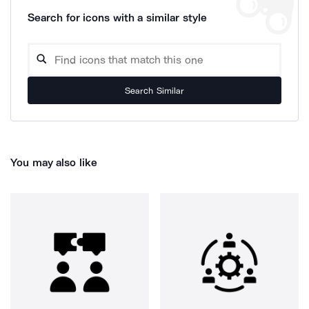
Search for icons with a similar style
Search Similar
You may also like