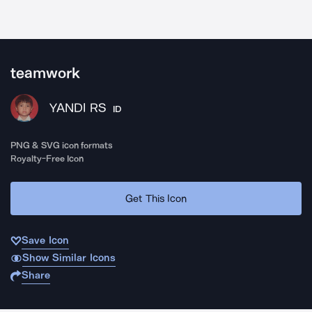
teamwork
YANDI RS
ID
PNG & SVG icon formats
Royalty-Free Icon
Get This Icon
Save Icon
Show Similar Icons
Share