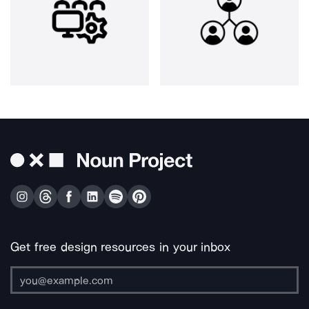
Get free design resources in your inbox