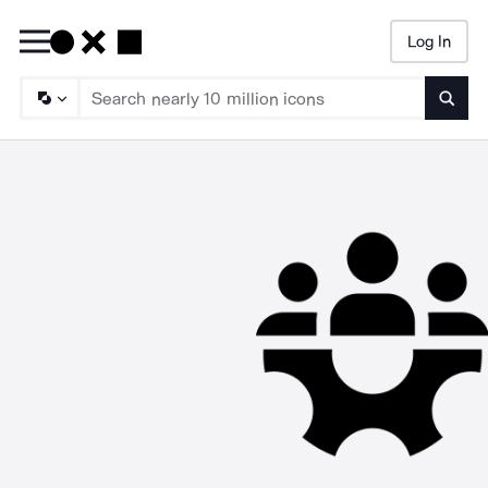
Log In
Searc